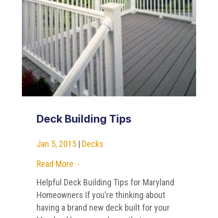
Deck Building Tips
Jan 5, 2015
|
Decks
Read More
5
Helpful Deck Building Tips for Maryland
Homeowners If you’re thinking about
having a brand new deck built for your