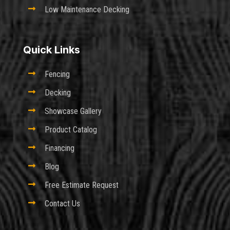

Low Maintenance Decking
Quick Links

Fencing

Decking

Showcase Gallery

Product Catalog

Financing

Blog

Free Estimate Request

Contact Us