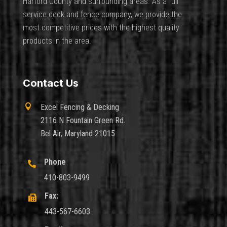
Harford County and surrounding areas. As a full
service deck and fence company, we provide the
most competitive prices with the highest quality
products in the area.
Contact Us

Excel Fencing & Decking
2116 N Fountain Green Rd.
Bel Air, Maryland 21015
Phone

410-803-9499
Fax:

443-567-6603