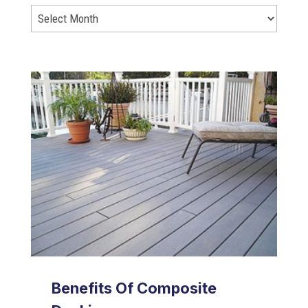
Benefits Of Composite