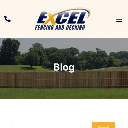
a

Blog
Search