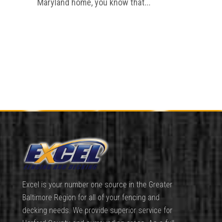
Maryland home, you know that...
Excel is your number one source in the Greater
Baltimore Region for all of your fencing and
decking needs. We provide superior service for