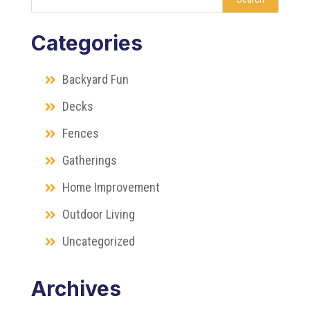
Categories
Backyard Fun
Decks
Fences
Gatherings
Home Improvement
Outdoor Living
Uncategorized
Archives