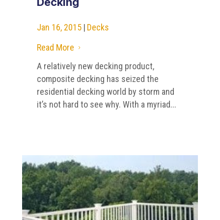
Decking
Jan 16, 2015
|
Decks
Read More
5
A relatively new decking product,
composite decking has seized the
residential decking world by storm and
it’s not hard to see why. With a myriad...