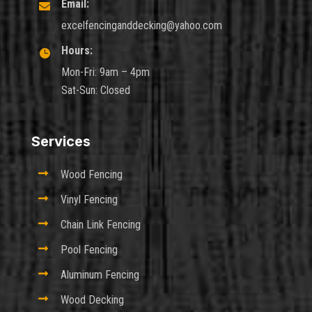
Email:

excelfencinganddecking@yahoo.com
Hours:

Mon-Fri: 9am – 4pm
Sat-Sun: Closed
Services

Wood Fencing

Vinyl Fencing

Chain Link Fencing

Pool Fencing

Aluminum Fencing

Wood Decking