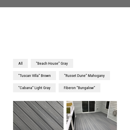
All
"Beach House" Gray
"Tuscan Villa" Brown
"Russet Dune" Mahogany
"Cabana" Light Gray
Fiberon "Bungalow"