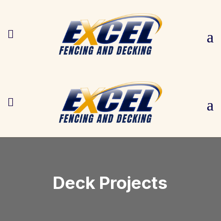

a

a
Deck Projects