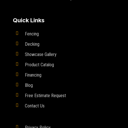
Quick Links

Fencing

Decking

Showcase Gallery

Product Catalog

Financing

Blog

Free Estimate Request

Contact Us

Privacy Policy