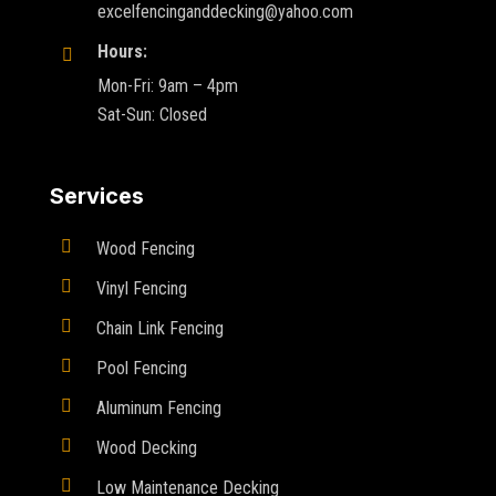
excelfencinganddecking@yahoo.com
Hours:

Mon-Fri: 9am – 4pm
Sat-Sun: Closed
Services

Wood Fencing

Vinyl Fencing

Chain Link Fencing

Pool Fencing

Aluminum Fencing

Wood Decking

Low Maintenance Decking