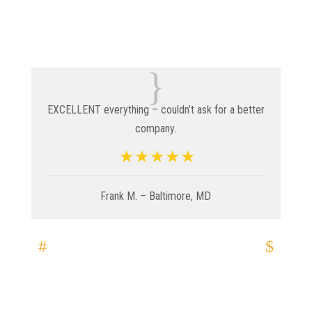
{
EXCELLENT everything – couldn’t ask for a better
company.
Frank M. – Baltimore, MD