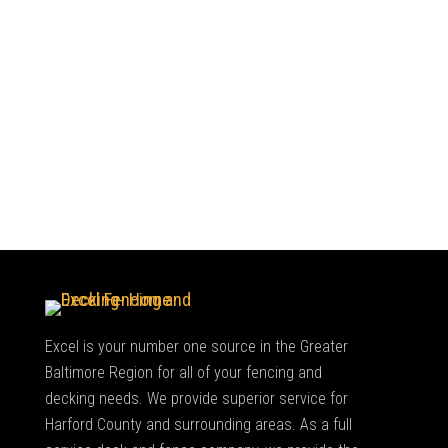
Excel is your number one source in the Greater
Baltimore Region for all of your fencing and
decking needs. We provide superior service for
Harford County and surrounding areas. As a full