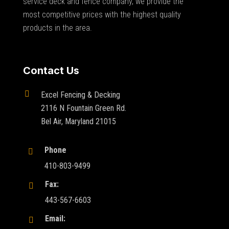
service deck and fence company, we provide the
most competitive prices with the highest quality
products in the area.
Contact Us

Excel Fencing & Decking
2116 N Fountain Green Rd.
Bel Air, Maryland 21015
Phone

410-803-9499
Fax:

443-567-6603
Email:
