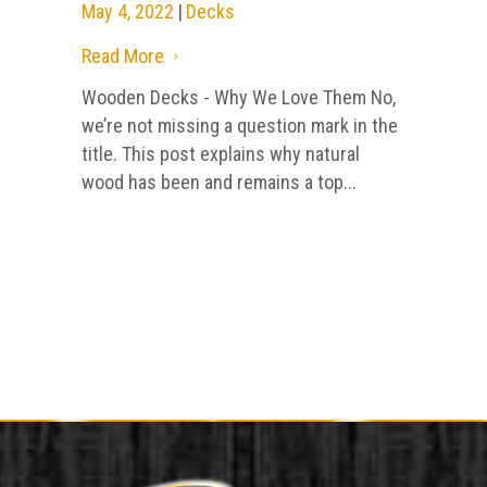
May 4, 2022
|
Decks
Read More
5
Wooden Decks - Why We Love Them No,
we’re not missing a question mark in the
title. This post explains why natural
wood has been and remains a top...