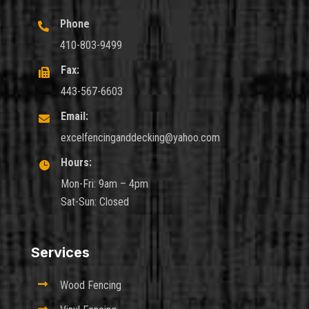
Phone

410-803-9499
Fax:

443-567-6603
Email:

excelfencinganddecking@yahoo.com
Hours:

Mon-Fri: 9am – 4pm
Sat-Sun: Closed
Services

Wood Fencing