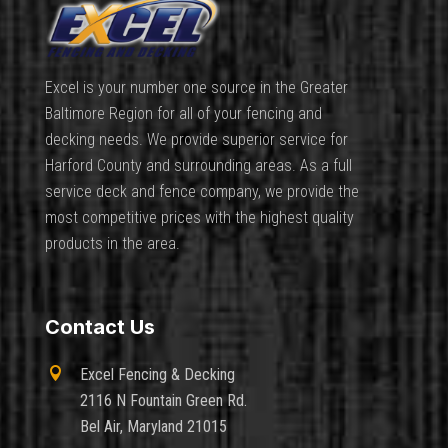
Excel is your number one source in the Greater
Baltimore Region for all of your fencing and
decking needs. We provide superior service for
Harford County and surrounding areas. As a full
service deck and fence company, we provide the
most competitive prices with the highest quality
products in the area.
Contact Us

Excel Fencing & Decking
2116 N Fountain Green Rd.
Bel Air, Maryland 21015