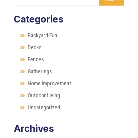
Categories
Backyard Fun
Decks
Fences
Gatherings
Home Improvement
Outdoor Living
Uncategorized
Archives