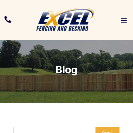
a

Blog
Search