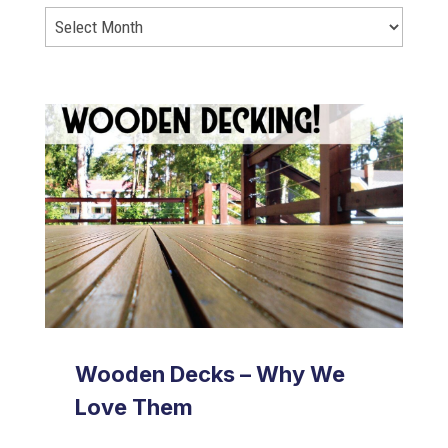
Wooden Decks – Why We
Love Them