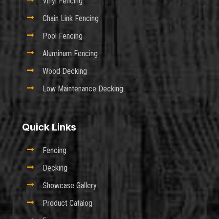

Vinyl Fencing

Chain Link Fencing

Pool Fencing

Aluminum Fencing

Wood Decking

Low Maintenance Decking
Quick Links

Fencing

Decking

Showcase Gallery

Product Catalog