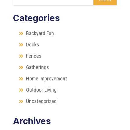
Categories
Backyard Fun
Decks
Fences
Gatherings
Home Improvement
Outdoor Living
Uncategorized
Archives