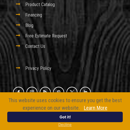

Product Catalog

Financing

Blog

Free Estimate Request

Contact Us

Privacy Policy
This website uses cookies to ensure you get the best
© 2026 Excel Fencing And Decking
experience on our website.
Learn More
Website by
BizMarquee.com, Inc.
Got it!
Decline