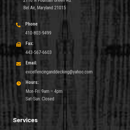
2116 N Fountain Green Rd.
Bel Air, Maryland 21015
Phone

410-803-9499
Fax:

443-567-6603
Email:

excelfencinganddecking@yahoo.com
Hours:

Mon-Fri: 9am – 4pm
Sat-Sun: Closed
Services