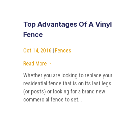
Top Advantages Of A Vinyl
Fence
Oct 14, 2016
|
Fences
Read More
5
Whether you are looking to replace your
residential fence that is on its last legs
(or posts) or looking for a brand new
commercial fence to set...