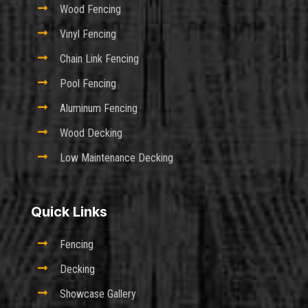

Wood Fencing

Vinyl Fencing

Chain Link Fencing

Pool Fencing

Aluminum Fencing

Wood Decking

Low Maintenance Decking
Quick Links

Fencing

Decking

Showcase Gallery