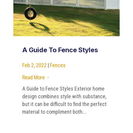
A Guide To Fence Styles
Feb 2, 2022
|
Fences
Read More
5
A Guide to Fence Styles Exterior home
design combines style with substance,
but it can be difficult to find the perfect
material to compliment both...