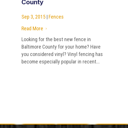
County
Sep 3, 2015
|
Fences
Read More
5
Looking for the best new fence in
Baltimore County for your home? Have
you considered vinyl? Vinyl fencing has
become especially popular in recent...