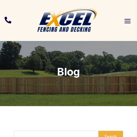
a

Blog
Search