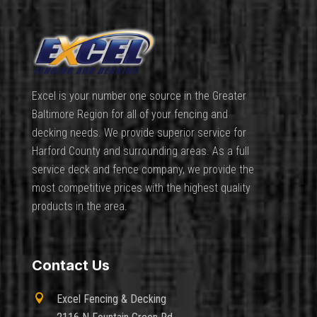
Excel is your number one source in the Greater
Baltimore Region for all of your fencing and
decking needs. We provide superior service for
Harford County and surrounding areas. As a full
service deck and fence company, we provide the
most competitive prices with the highest quality
products in the area.
Contact Us

Excel Fencing & Decking