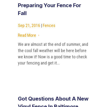
Preparing Your Fence For
Fall
Sep 21, 2016
|
Fences
Read More
5
We are almost at the end of summer, and
the cool fall weather will be here before
we know it! Now is a good time to check
your fencing and get it...
Got Questions About A New
Vinyl Fence In Baltimore