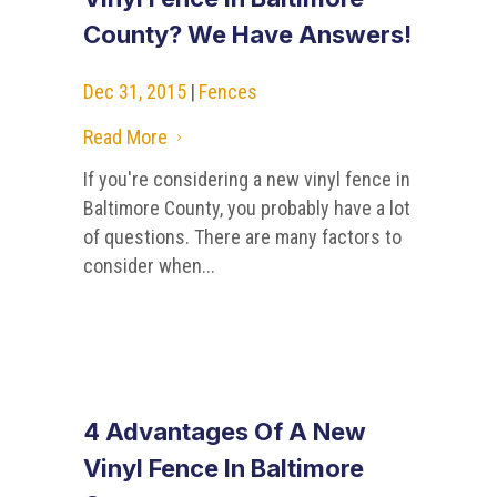
County? We Have Answers!
Dec 31, 2015
|
Fences
Read More
5
If you're considering a new vinyl fence in
Baltimore County, you probably have a lot
of questions. There are many factors to
consider when...
4 Advantages Of A New
Vinyl Fence In Baltimore