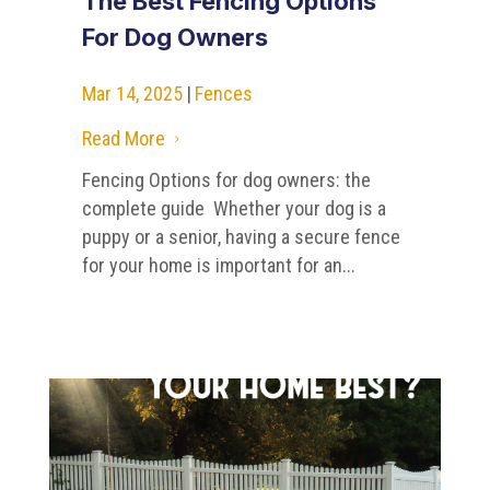
The Best Fencing Options
For Dog Owners
Mar 14, 2025
|
Fences
Read More
5
Fencing Options for dog owners: the
complete guide Whether your dog is a
puppy or a senior, having a secure fence
for your home is important for an...