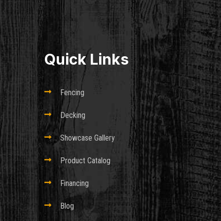
Quick Links

Fencing

Decking

Showcase Gallery

Product Catalog

Financing

Blog