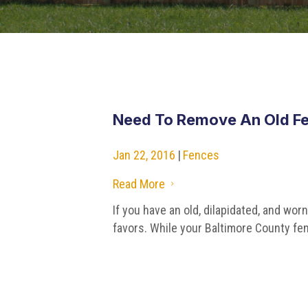
Need To Remove An Old Fe
Jan 22, 2016
|
Fences
Read More
5
If you have an old, dilapidated, and wor
favors. While your Baltimore County fen