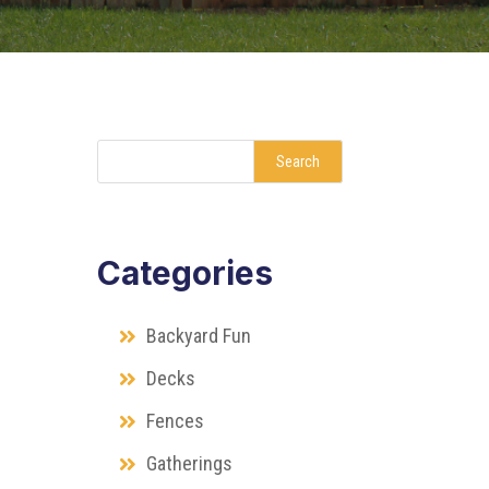
Search
Categories
Backyard Fun
Decks
Fences
Gatherings