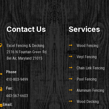
Contact Us
Services

Excel Fencing & Decking

Wood Fencing
2116 N Fountain Green Rd.

Vinyl Fencing
Bel Air, Maryland 21015

Chain Link Fencing
Phone


Pool Fencing
410-803-9499
Fax:


Aluminum Fencing
443-567-6603

Wood Decking
Email:
