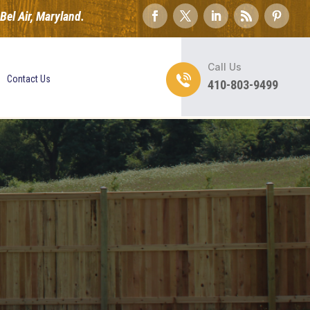
el Air, Maryland.
Call Us
Contact Us
410-803-9499