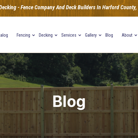
Decking - Fence Company And Deck Builders In Harford County, B
talog
Fencing
Decking
Services
Gallery
Blog
About
Blog