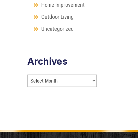
Home Improvement
Outdoor Living
Uncategorized
Archives