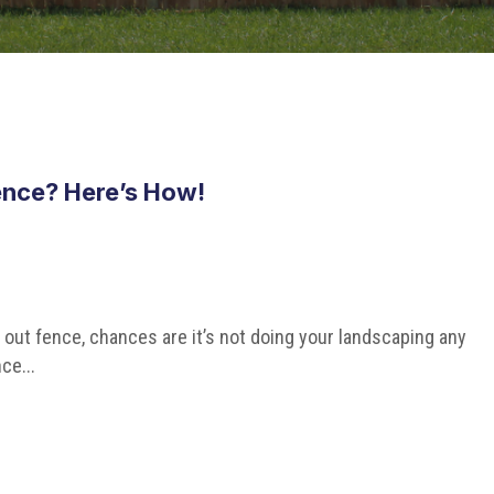
nce? Here’s How!
n out fence, chances are it’s not doing your landscaping any
ce...