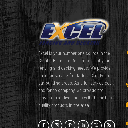
Excel is your number one source in the
Greater Baltimore Region for all of your
fencing and decking needs. We provide
superior service for Harford County and
surrounding areas. As a full service deck
and fence company, we provide the
most competitive prices with the highest
quality products in the area.