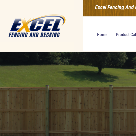
Excel Fencing And 
Home
Product Ca