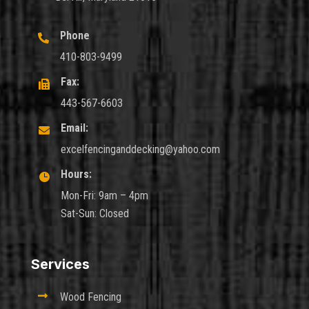
Phone

410-803-9499
Fax:

443-567-6603
Email:

excelfencinganddecking@yahoo.com
Hours:

Mon-Fri: 9am – 4pm
Sat-Sun: Closed
Services

Wood Fencing