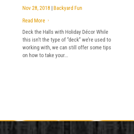
Nov 28, 2018
|
Backyard Fun
Read More
5
Deck the Halls with Holiday Décor While
this isn’t the type of “deck” we’re used to
working with, we can still offer some tips
on how to take your...