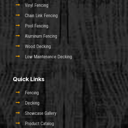

Vinyl Fencing

Chain Link Fencing

Pool Fencing

Aluminum Fencing

Wood Decking

Low Maintenance Decking
Quick Links

Fencing

Decking

Showcase Gallery

Product Catalog