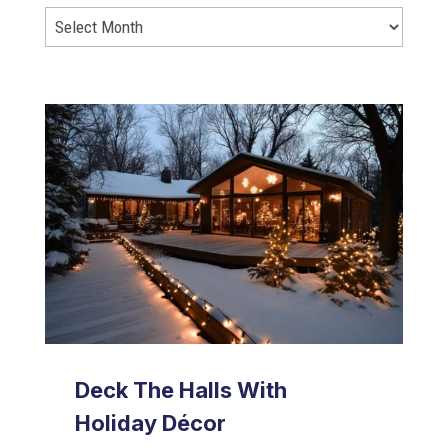
Deck The Halls With
Holiday Décor