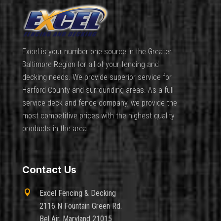
Excel is your number one source in the Greater
Baltimore Region for all of your fencing and
decking needs. We provide superior service for
Harford County and surrounding areas. As a full
service deck and fence company, we provide the
most competitive prices with the highest quality
products in the area.
Contact Us

Excel Fencing & Decking
2116 N Fountain Green Rd.
Bel Air, Maryland 21015