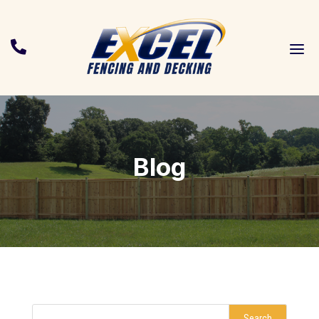
a

Blog
Search