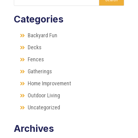
Categories
Backyard Fun
Decks
Fences
Gatherings
Home Improvement
Outdoor Living
Uncategorized
Archives