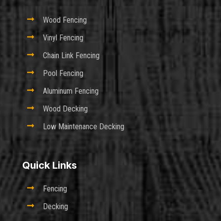

Wood Fencing

Vinyl Fencing

Chain Link Fencing

Pool Fencing

Aluminum Fencing

Wood Decking

Low Maintenance Decking
Quick Links

Fencing

Decking