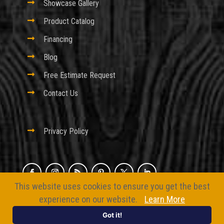

Showcase Gallery

Product Catalog

Financing

Blog

Free Estimate Request

Contact Us

Privacy Policy
This website uses cookies to ensure you get the best
© 2026 Excel Fencing And Decking
experience on our website.
Learn More
Website by
BizMarquee.com, Inc.
Got it!