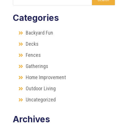
Categories
Backyard Fun
Decks
Fences
Gatherings
Home Improvement
Outdoor Living
Uncategorized
Archives