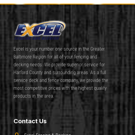
Excel is your number one source in the Greater
Baltimore Region for all of your fencing and
decking needs. We provide superior service for
Harford County and surrounding areas. As a full
service deck and fence company, we provide the
most competitive prices with the highest quality
products in the area.
Contact Us