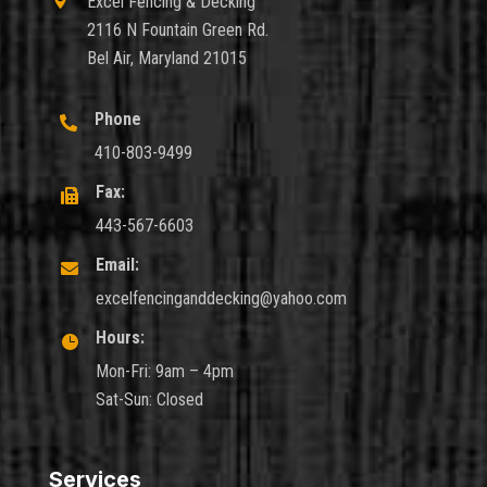

Excel Fencing & Decking
2116 N Fountain Green Rd.
Bel Air, Maryland 21015
Phone

410-803-9499
Fax:

443-567-6603
Email:

excelfencinganddecking@yahoo.com
Hours:

Mon-Fri: 9am – 4pm
Sat-Sun: Closed
Services