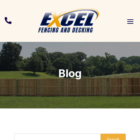
a

Blog
Search