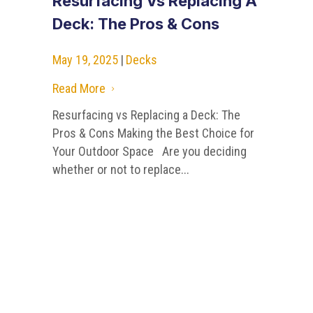
Resurfacing Vs Replacing A
Deck: The Pros & Cons
May 19, 2025
|
Decks
Read More
5
Resurfacing vs Replacing a Deck: The
Pros & Cons Making the Best Choice for
Your Outdoor Space Are you deciding
whether or not to replace...