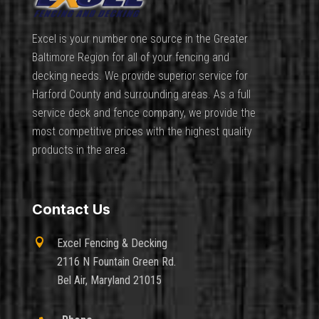
Excel is your number one source in the Greater
Baltimore Region for all of your fencing and
decking needs. We provide superior service for
Harford County and surrounding areas. As a full
service deck and fence company, we provide the
most competitive prices with the highest quality
products in the area.
Contact Us

Excel Fencing & Decking
2116 N Fountain Green Rd.
Bel Air, Maryland 21015