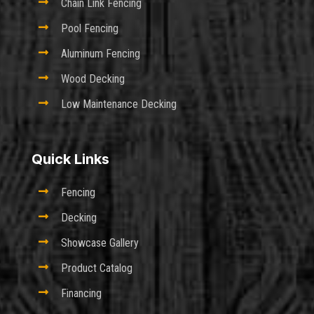

Chain Link Fencing

Pool Fencing

Aluminum Fencing

Wood Decking

Low Maintenance Decking
Quick Links

Fencing

Decking

Showcase Gallery

Product Catalog

Financing