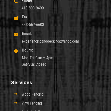
Phone

410-803-9499
Fax:

443-567-6603
Email:

excelfencinganddecking@yahoo.com
Hours:

Mon-Fri: 9am – 4pm
Sat-Sun: Closed
Services

Wood Fencing

Vinyl Fencing