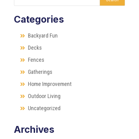
Categories
Backyard Fun
Decks
Fences
Gatherings
Home Improvement
Outdoor Living
Uncategorized
Archives