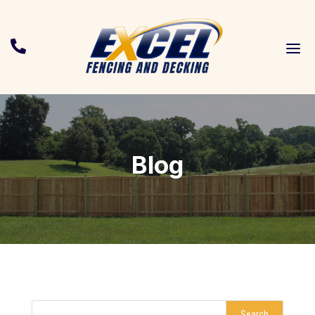
a

Blog
Search