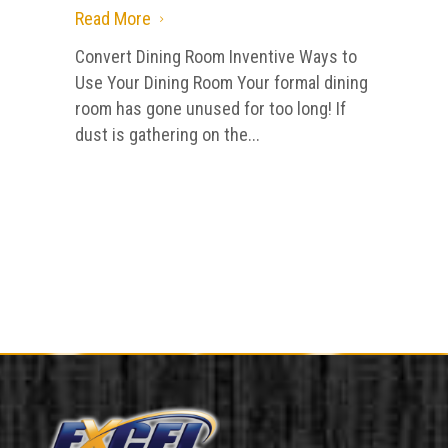
Read More
5
Convert Dining Room Inventive Ways to
Use Your Dining Room Your formal dining
room has gone unused for too long! If
dust is gathering on the...