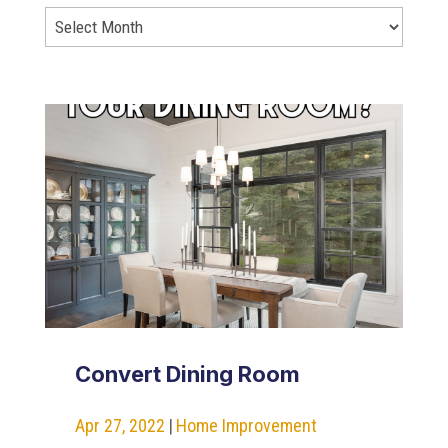
Convert Dining Room
Apr 27, 2022
|
Home Improvement