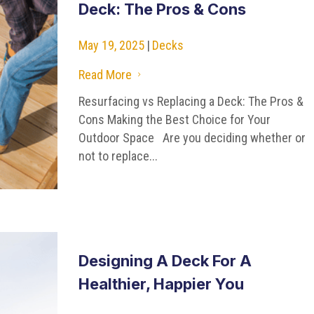
Deck: The Pros & Cons
May 19, 2025
|
Decks
Read More
5
Resurfacing vs Replacing a Deck: The Pros &
Cons Making the Best Choice for Your
Outdoor Space Are you deciding whether or
not to replace...
Designing A Deck For A
Healthier, Happier You