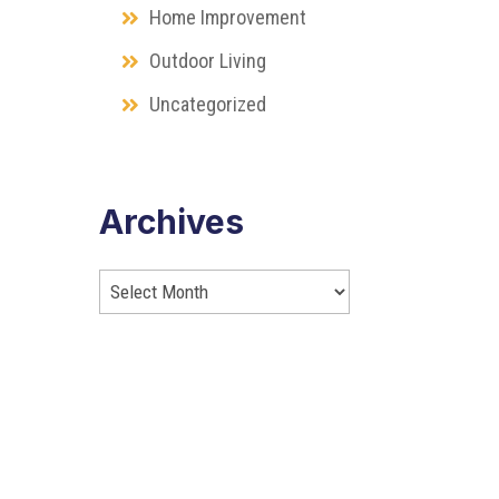
Home Improvement
Outdoor Living
Uncategorized
Archives