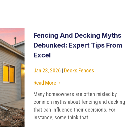
Fencing And Decking Myths
Debunked: Expert Tips From
Excel
Jan 23, 2026
|
Decks
,
Fences
Read More
5
Many homeowners are often misled by
common myths about fencing and decking
that can influence their decisions. For
instance, some think that...