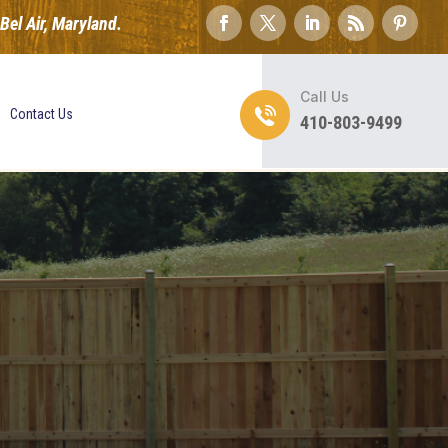
el Air, Maryland.
Call Us
Contact Us
410-803-9499