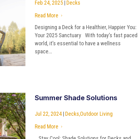
Feb 24, 2025
|
Decks
Read More
5
Designing a Deck for a Healthier, Happier You:
Your 2025 Sanctuary With today’s fast paced
world, it’s essential to have a wellness
space...
Summer Shade Solutions
Jul 22, 2024
|
Decks
,
Outdoor Living
Read More
5
Stay Cool: Shade Solutions for Decks and