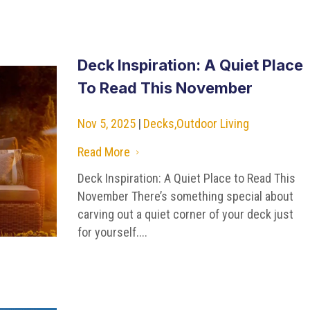
Deck Inspiration: A Quiet Place
To Read This November
Nov 5, 2025
|
Decks
,
Outdoor Living
Read More
5
Deck Inspiration: A Quiet Place to Read This
November There’s something special about
carving out a quiet corner of your deck just
for yourself....