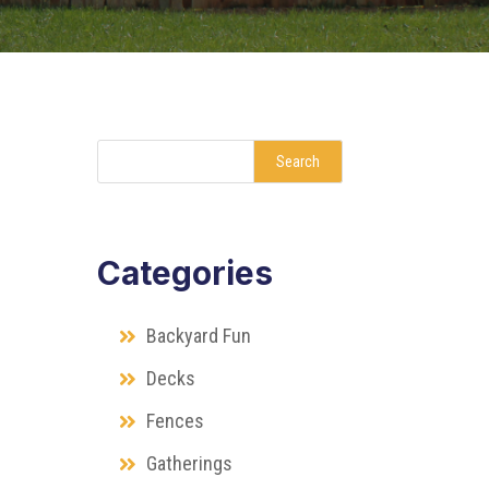
Search
Categories
Backyard Fun
Decks
Fences
Gatherings