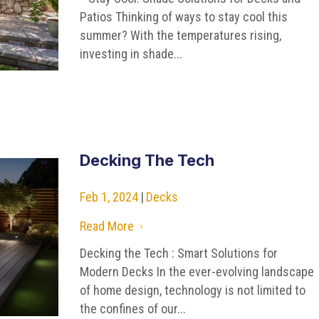
Patios Thinking of ways to stay cool this
summer? With the temperatures rising,
investing in shade...
Decking The Tech
Feb 1, 2024
|
Decks
Read More
5
Decking the Tech : Smart Solutions for
Modern Decks In the ever-evolving landscape
of home design, technology is not limited to
the confines of our...