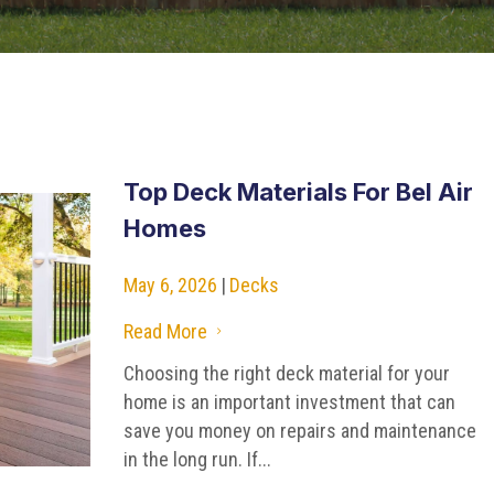
Top Deck Materials For Bel Air
Homes
May 6, 2026
|
Decks
Read More
5
Choosing the right deck material for your
home is an important investment that can
save you money on repairs and maintenance
in the long run. If...