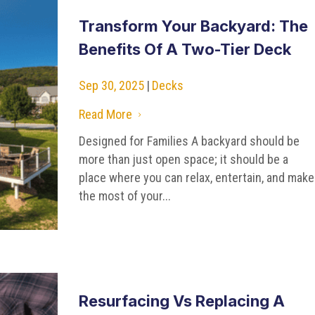
Transform Your Backyard: The
Benefits Of A Two-Tier Deck
Sep 30, 2025
|
Decks
Read More
5
Designed for Families A backyard should be
more than just open space; it should be a
place where you can relax, entertain, and make
the most of your...
Resurfacing Vs Replacing A