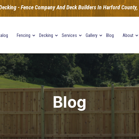
Decking - Fence Company And Deck Builders In Harford County, B
talog
Fencing
Decking
Services
Gallery
Blog
About
Blog