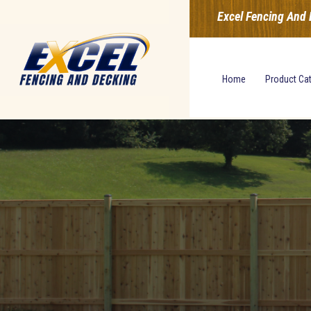
Excel Fencing And 
Home
Product Ca