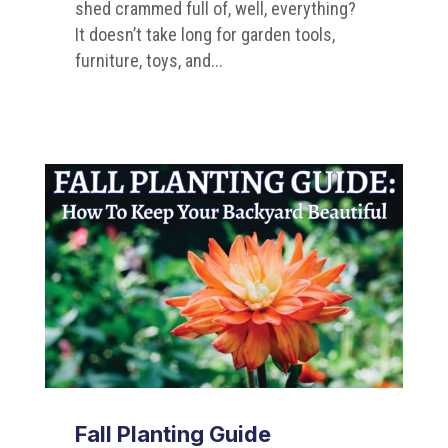
shed crammed full of, well, everything?
It doesn’t take long for garden tools,
furniture, toys, and...
Fall Planting Guide