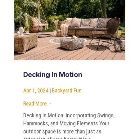
Decking In Motion
Apr 1, 2024
|
Backyard Fun
Read More
5
Decking in Motion: Incorporating Swings,
Hammocks, and Moving Elements Your
outdoor space is more than just an