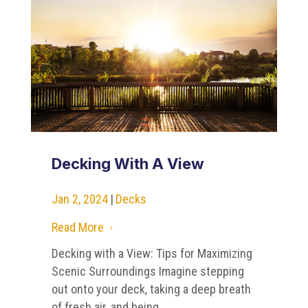
Decking With A View
Jan 2, 2024
|
Decks
Read More
5
Decking with a View: Tips for Maximizing
Scenic Surroundings Imagine stepping
out onto your deck, taking a deep breath
of fresh air, and being...