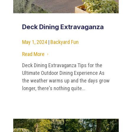
Deck Dining Extravaganza
May 1, 2024
|
Backyard Fun
Read More
5
Deck Dining Extravaganza Tips for the
Ultimate Outdoor Dining Experience As
the weather warms up and the days grow
longer, there's nothing quite...