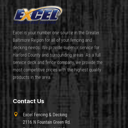
Excel is your number one source in the Greater
Baltimore Region for all of your fencing and
decking needs. We provide superior service for
Harford County and surrounding areas. As a full
service deck and fence company, we provide the
most competitive prices with the highest quality
products in the area.
Contact Us

Excel Fencing & Decking
2116 N Fountain Green Rd.