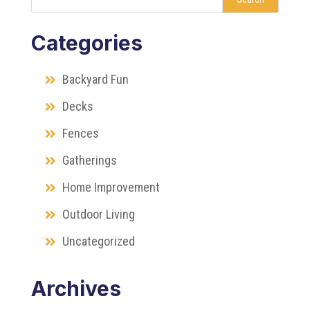
Categories
Backyard Fun
Decks
Fences
Gatherings
Home Improvement
Outdoor Living
Uncategorized
Archives