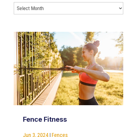
Fence Fitness
Jun 3, 2024
|
Fences