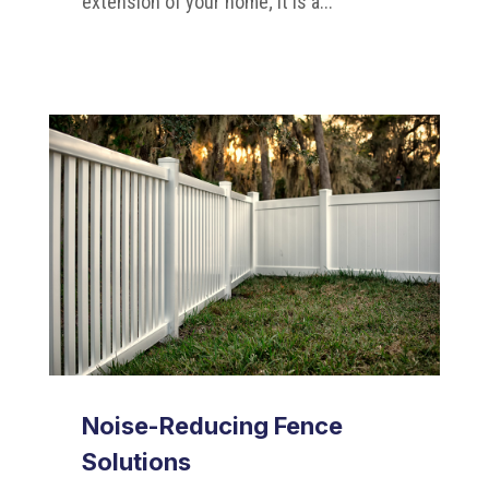
extension of your home; it is a...
Noise-Reducing Fence
Solutions