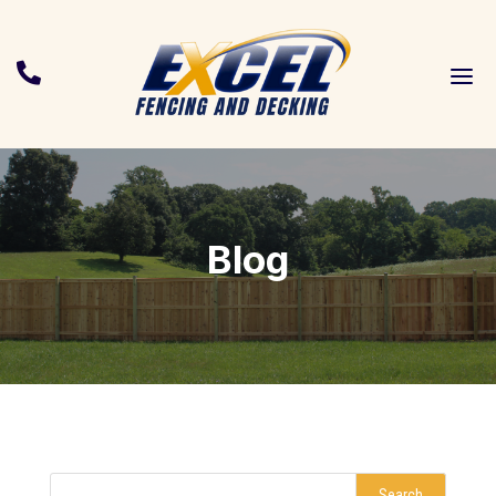
a

Blog
Search