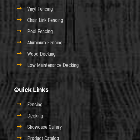

Vinyl Fencing

Chain Link Fencing

Pool Fencing

Aluminum Fencing

Wood Decking

Low Maintenance Decking
Quick Links

Fencing

Decking

Showcase Gallery

Product Catalog