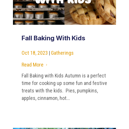
Fall Baking With Kids
Oct 18, 2023
|
Gatherings
Read More
5
Fall Baking with Kids Autumn is a perfect
time for cooking up some fun and festive
treats with the kids. Pies, pumpkins,
apples, cinnamon, hot...