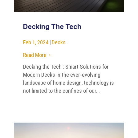
Decking The Tech
Feb 1, 2024
|
Decks
Read More
5
Decking the Tech : Smart Solutions for
Modern Decks In the ever-evolving
landscape of home design, technology is
not limited to the confines of our...