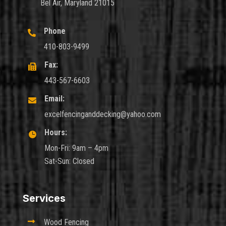
Bel Air, Maryland 21015
Phone

410-803-9499
Fax:

443-567-6603
Email:

excelfencinganddecking@yahoo.com
Hours:

Mon-Fri: 9am – 4pm
Sat-Sun: Closed
Services

Wood Fencing