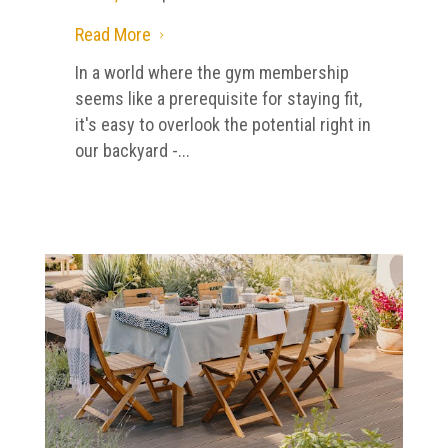
Read More
5
In a world where the gym membership
seems like a prerequisite for staying fit,
it's easy to overlook the potential right in
our backyard -...