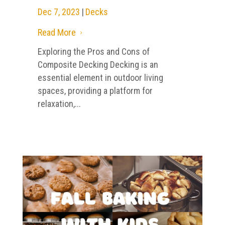
Dec 7, 2023
|
Decks
Read More
5
Exploring the Pros and Cons of
Composite Decking Decking is an
essential element in outdoor living
spaces, providing a platform for
relaxation,...