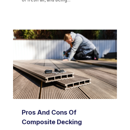
Pros And Cons Of
Composite Decking