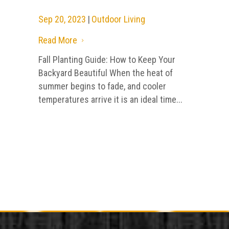
Sep 20, 2023
|
Outdoor Living
Read More
5
Fall Planting Guide: How to Keep Your
Backyard Beautiful When the heat of
summer begins to fade, and cooler
temperatures arrive it is an ideal time...