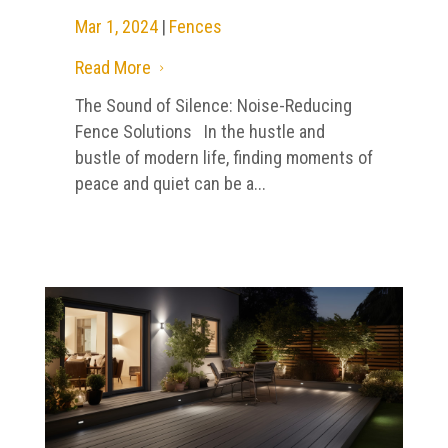
Mar 1, 2024
|
Fences
Read More
5
The Sound of Silence: Noise-Reducing
Fence Solutions In the hustle and
bustle of modern life, finding moments of
peace and quiet can be a...