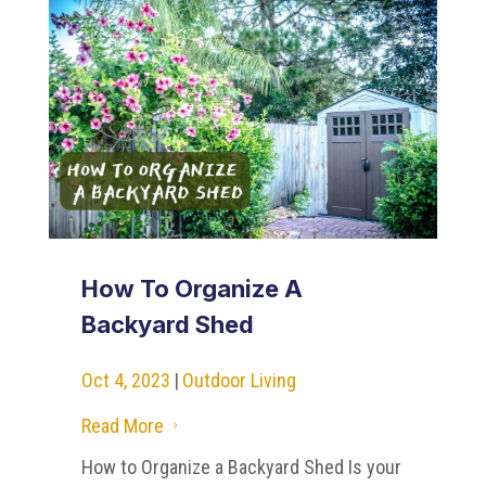
How To Organize A
Backyard Shed
Oct 4, 2023
|
Outdoor Living
Read More
5
How to Organize a Backyard Shed Is your