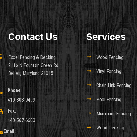
Contact Us
Services

Excel Fencing & Decking

Wood Fencing
2116 N Fountain Green Rd.

Vinyl Fencing
Bel Air, Maryland 21015

Chain Link Fencing
Phone


Pool Fencing
410-803-9499
Fax:


Aluminum Fencing
443-567-6603

Wood Decking
Email:
