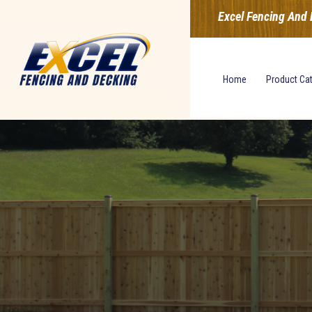
Excel Fencing And 
Home
Product Ca