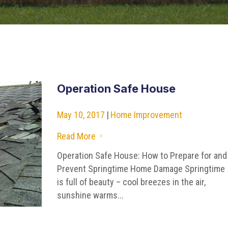
Operation Safe House
May 10, 2017
|
Home Improvement
Read More
5
Operation Safe House: How to Prepare for and
Prevent Springtime Home Damage Springtime
is full of beauty – cool breezes in the air,
sunshine warms...