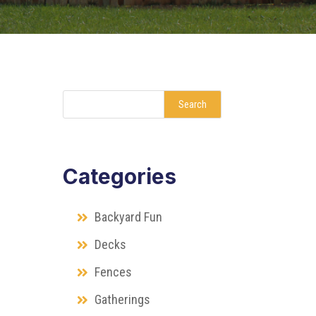
Search
Categories
Backyard Fun
Decks
Fences
Gatherings