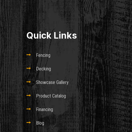
Quick Links

Fencing

Decking

Showcase Gallery

Product Catalog

Financing

Blog