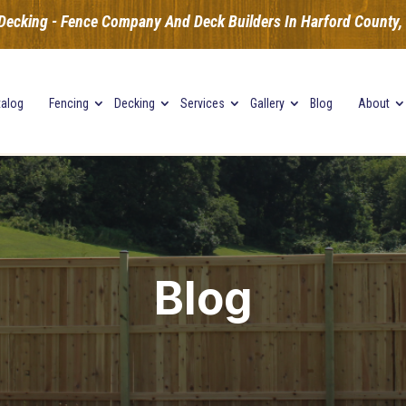
Decking - Fence Company And Deck Builders In Harford County, B
talog
Fencing
Decking
Services
Gallery
Blog
About
Blog