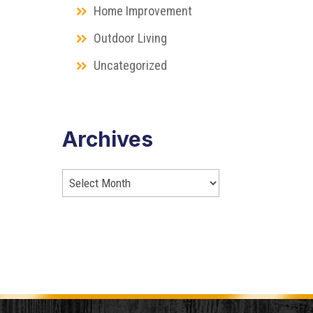
Home Improvement
Outdoor Living
Uncategorized
Archives