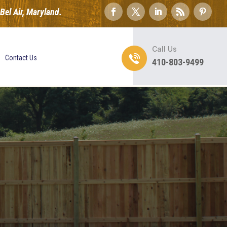
el Air, Maryland.
Call Us
Contact Us
410-803-9499