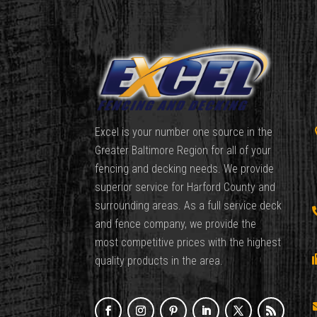
Excel is your number one source in the
Greater Baltimore Region for all of your
fencing and decking needs. We provide
superior service for Harford County and
surrounding areas. As a full service deck
and fence company, we provide the
most competitive prices with the highest
quality products in the area.