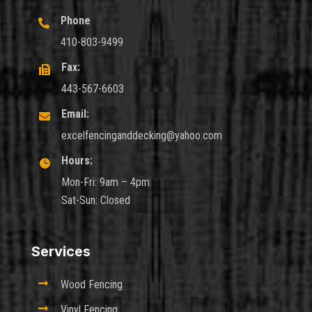
Phone

410-803-9499
Fax:

443-567-6603
Email:

excelfencinganddecking@yahoo.com
Hours:

Mon-Fri: 9am – 4pm
Sat-Sun: Closed
Services

Wood Fencing

Vinyl Fencing