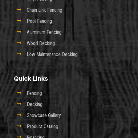

Chain Link Fencing

Pool Fencing

Aluminum Fencing

Wood Decking

Low Maintenance Decking
Quick Links

Fencing

Decking

Showcase Gallery

Product Catalog

Financing