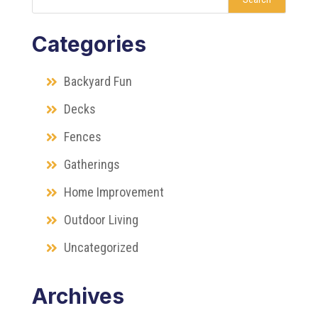
Categories
Backyard Fun
Decks
Fences
Gatherings
Home Improvement
Outdoor Living
Uncategorized
Archives