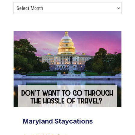
Maryland Staycations