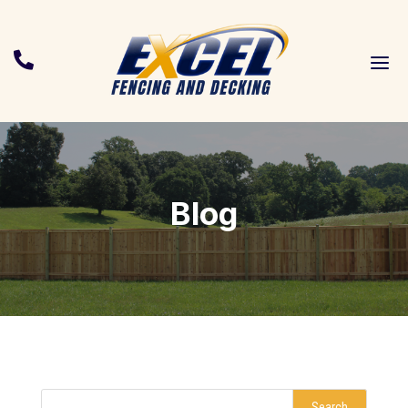
a

Blog
Search