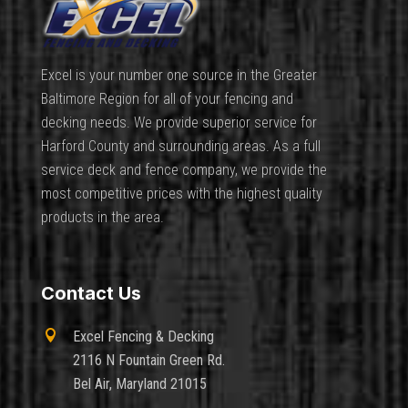
Excel is your number one source in the Greater
Baltimore Region for all of your fencing and
decking needs. We provide superior service for
Harford County and surrounding areas. As a full
service deck and fence company, we provide the
most competitive prices with the highest quality
products in the area.
Contact Us

Excel Fencing & Decking
2116 N Fountain Green Rd.
Bel Air, Maryland 21015