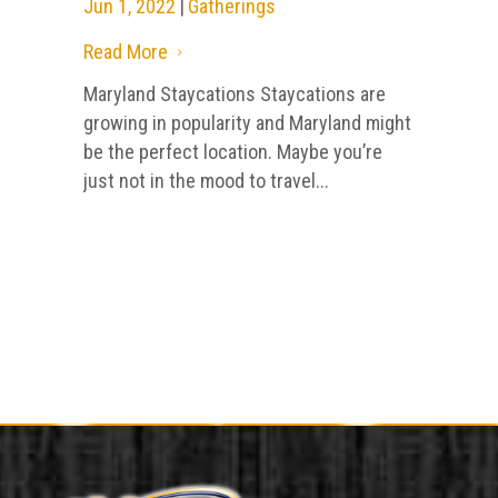
Jun 1, 2022
|
Gatherings
Read More
5
Maryland Staycations Staycations are
growing in popularity and Maryland might
be the perfect location. Maybe you’re
just not in the mood to travel...