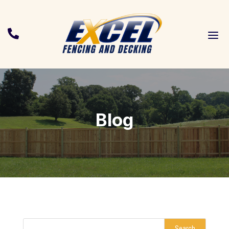
a

Blog
Search