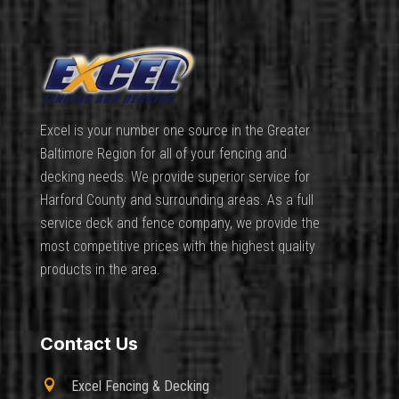
Excel is your number one source in the Greater
Baltimore Region for all of your fencing and
decking needs. We provide superior service for
Harford County and surrounding areas. As a full
service deck and fence company, we provide the
most competitive prices with the highest quality
products in the area.
Contact Us

Excel Fencing & Decking