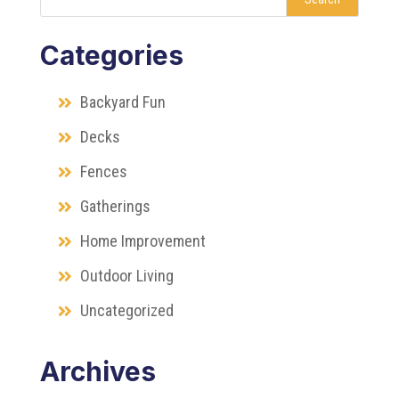
Categories
Backyard Fun
Decks
Fences
Gatherings
Home Improvement
Outdoor Living
Uncategorized
Archives