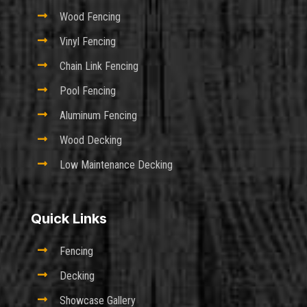

Wood Fencing

Vinyl Fencing

Chain Link Fencing

Pool Fencing

Aluminum Fencing

Wood Decking

Low Maintenance Decking
Quick Links

Fencing

Decking

Showcase Gallery