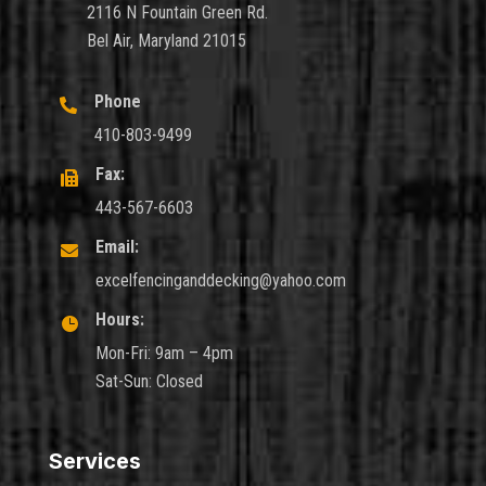
2116 N Fountain Green Rd.
Bel Air, Maryland 21015
Phone

410-803-9499
Fax:

443-567-6603
Email:

excelfencinganddecking@yahoo.com
Hours:

Mon-Fri: 9am – 4pm
Sat-Sun: Closed
Services