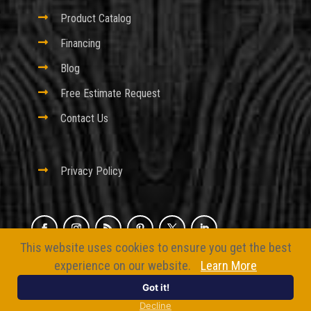

Product Catalog

Financing

Blog

Free Estimate Request

Contact Us

Privacy Policy
This website uses cookies to ensure you get the best
© 2026 Excel Fencing And Decking
experience on our website.
Learn More
Website by
BizMarquee.com, Inc.
Got it!
Decline