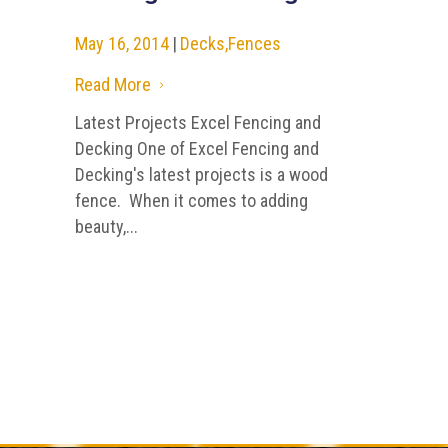
May 16, 2014
|
Decks
,
Fences
Read More
5
Latest Projects Excel Fencing and
Decking One of Excel Fencing and
Decking's latest projects is a wood
fence. When it comes to adding
beauty,...