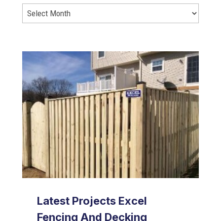
Latest Projects Excel
Fencing And Decking