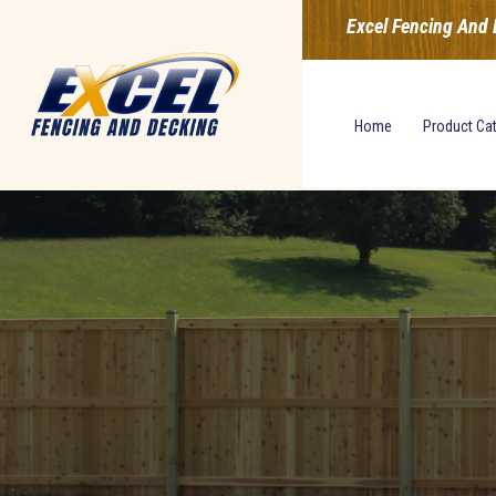
Excel Fencing And 
Home
Product Ca