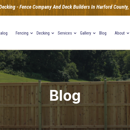
Decking - Fence Company And Deck Builders In Harford County, B
talog
Fencing
Decking
Services
Gallery
Blog
About
Blog