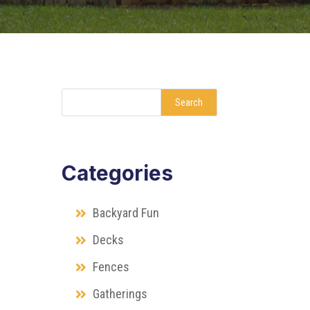
Search
Categories
Backyard Fun
Decks
Fences
Gatherings