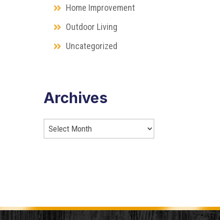
Home Improvement
Outdoor Living
Uncategorized
Archives