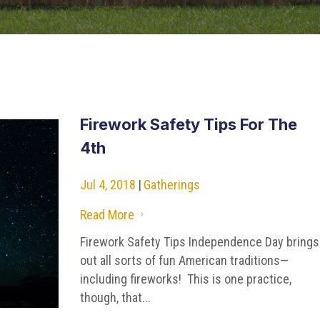
Firework Safety Tips For The
4th
Jul 4, 2018
|
Gatherings
Read More
5
Firework Safety Tips Independence Day brings
out all sorts of fun American traditions—
including fireworks! This is one practice,
though, that...