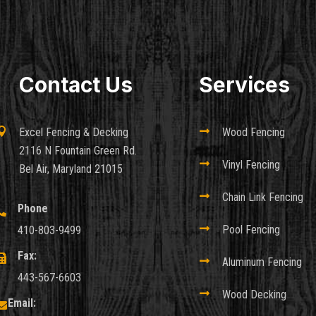
Contact Us
Services

Excel Fencing & Decking

Wood Fencing
2116 N Fountain Green Rd.

Vinyl Fencing
Bel Air, Maryland 21015

Chain Link Fencing
Phone


Pool Fencing
410-803-9499
Fax:


Aluminum Fencing
443-567-6603

Wood Decking
Email:
