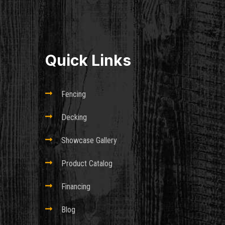
Quick Links

Fencing

Decking

Showcase Gallery

Product Catalog

Financing

Blog