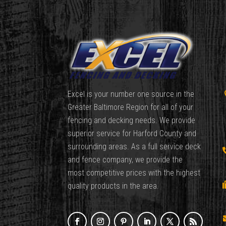
Excel is your number one source in the
Greater Baltimore Region for all of your
fencing and decking needs. We provide
superior service for Harford County and
surrounding areas. As a full service deck
and fence company, we provide the
most competitive prices with the highest
quality products in the area.