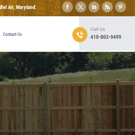
el Air, Maryland.
Call Us
Contact Us
410-803-9499