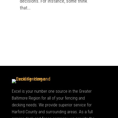
decisions. For instance, some think
that...
Excel is your number one source in the Greater
Baltimore Region for all of your fencing and
decking needs. We provide superior service for
Harford County and surrounding areas. As a full