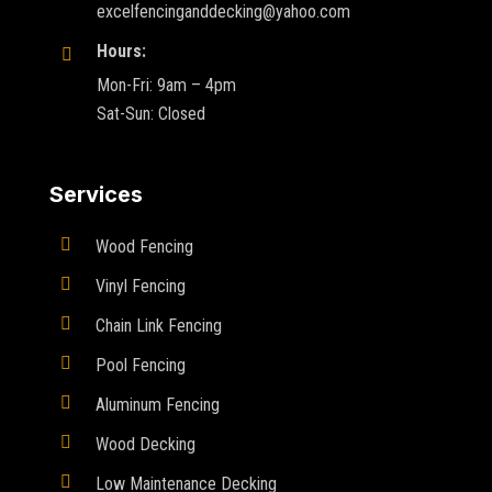
excelfencinganddecking@yahoo.com
Hours:

Mon-Fri: 9am – 4pm
Sat-Sun: Closed
Services

Wood Fencing

Vinyl Fencing

Chain Link Fencing

Pool Fencing

Aluminum Fencing

Wood Decking

Low Maintenance Decking