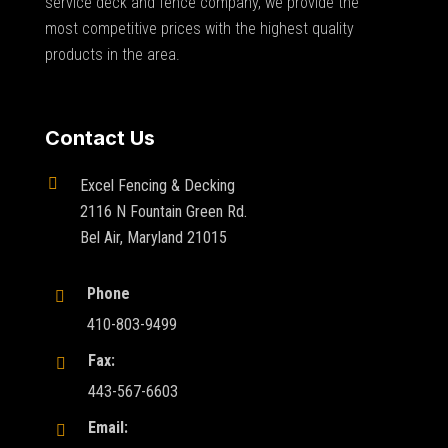
service deck and fence company, we provide the
most competitive prices with the highest quality
products in the area.
Contact Us

Excel Fencing & Decking
2116 N Fountain Green Rd.
Bel Air, Maryland 21015
Phone

410-803-9499
Fax:

443-567-6603
Email:
