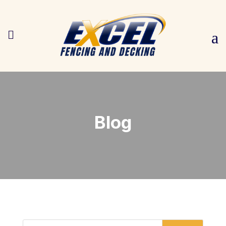

a
Blog