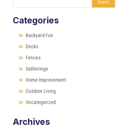
Search
Categories
Backyard Fun
Decks
Fences
Gatherings
Home Improvement
Outdoor Living
Uncategorized
Archives