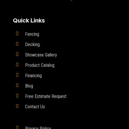
Quick Links

Fencing

Decking

Showcase Gallery

Product Catalog

Financing

Blog

Free Estimate Request

Contact Us

Privacy Policy