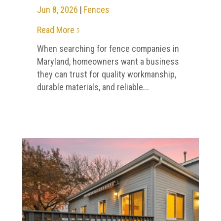
Jun 8, 2026
|
Fences
Read More
5
When searching for fence companies in
Maryland, homeowners want a business
they can trust for quality workmanship,
durable materials, and reliable...