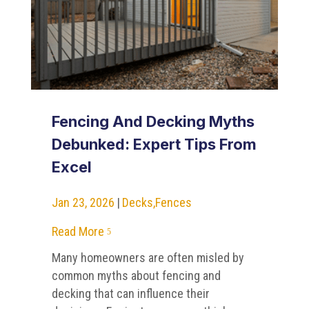
Fencing And Decking Myths
Debunked: Expert Tips From
Excel
Jan 23, 2026
|
Decks
,
Fences
Read More
5
Many homeowners are often misled by
common myths about fencing and
decking that can influence their