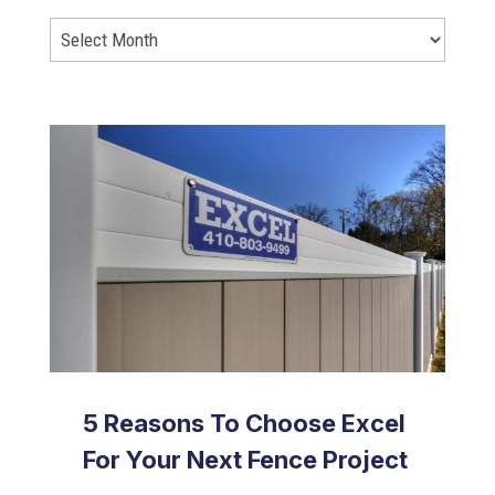
5 Reasons To Choose Excel
For Your Next Fence Project