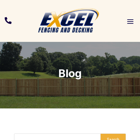
a

Blog
Search