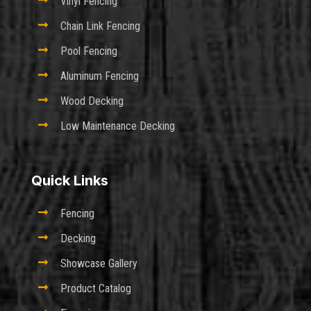

Vinyl Fencing

Chain Link Fencing

Pool Fencing

Aluminum Fencing

Wood Decking

Low Maintenance Decking
Quick Links

Fencing

Decking

Showcase Gallery

Product Catalog