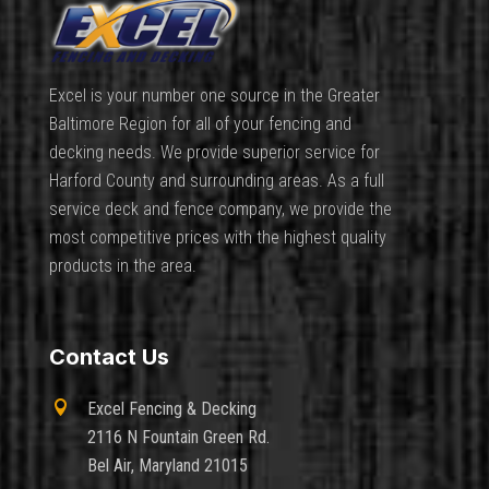
Excel is your number one source in the Greater
Baltimore Region for all of your fencing and
decking needs. We provide superior service for
Harford County and surrounding areas. As a full
service deck and fence company, we provide the
most competitive prices with the highest quality
products in the area.
Contact Us

Excel Fencing & Decking
2116 N Fountain Green Rd.
Bel Air, Maryland 21015