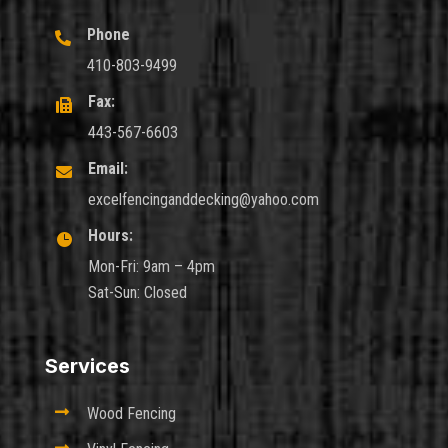
Phone

410-803-9499
Fax:

443-567-6603
Email:

excelfencinganddecking@yahoo.com
Hours:

Mon-Fri: 9am – 4pm
Sat-Sun: Closed
Services

Wood Fencing