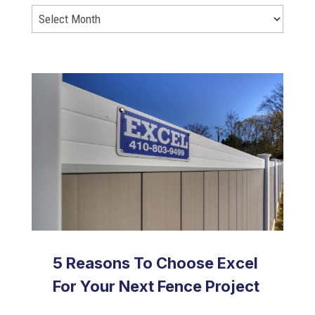
5 Reasons To Choose Excel
For Your Next Fence Project