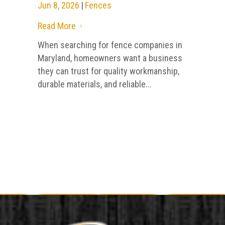
Jun 8, 2026
|
Fences
Read More
5
When searching for fence companies in
Maryland, homeowners want a business
they can trust for quality workmanship,
durable materials, and reliable...