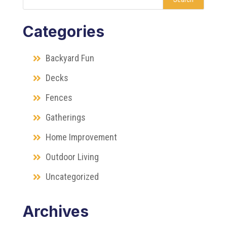
Categories
Backyard Fun
Decks
Fences
Gatherings
Home Improvement
Outdoor Living
Uncategorized
Archives