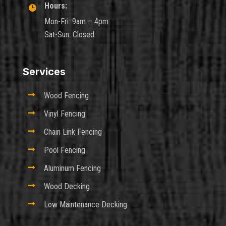
Hours:

Mon-Fri: 9am – 4pm
Sat-Sun: Closed
Services

Wood Fencing

Vinyl Fencing

Chain Link Fencing

Pool Fencing

Aluminum Fencing

Wood Decking

Low Maintenance Decking