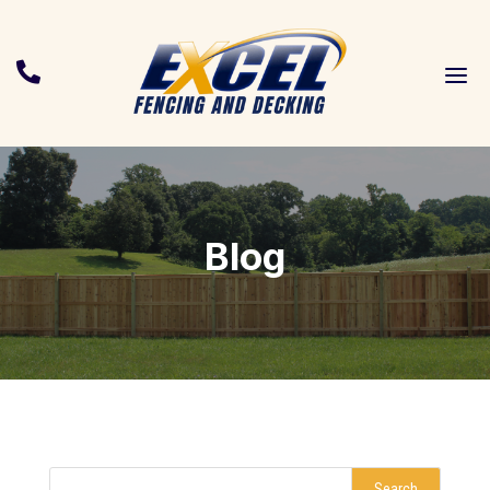
a

Blog
Search