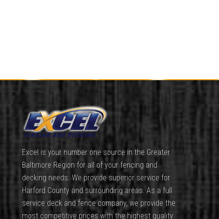
Excel is your number one source in the Greater
Baltimore Region for all of your fencing and
decking needs. We provide superior service for
Harford County and surrounding areas. As a full
service deck and fence company, we provide the
most competitive prices with the highest quality