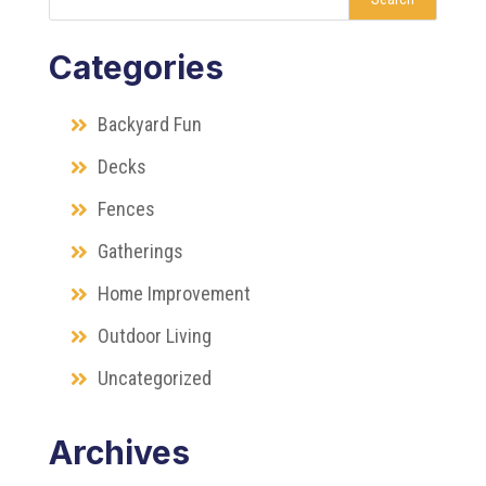
Categories
Backyard Fun
Decks
Fences
Gatherings
Home Improvement
Outdoor Living
Uncategorized
Archives