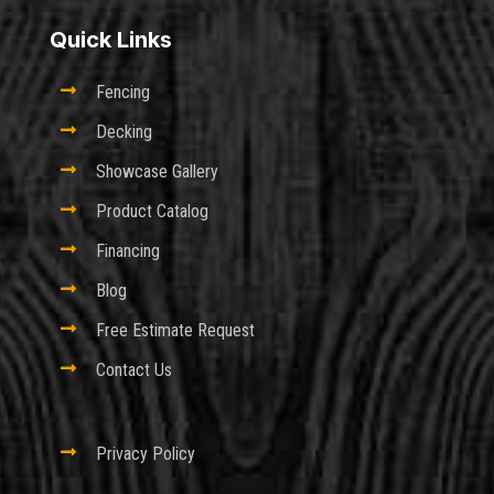
Quick Links

Fencing

Decking

Showcase Gallery

Product Catalog

Financing

Blog

Free Estimate Request

Contact Us

Privacy Policy