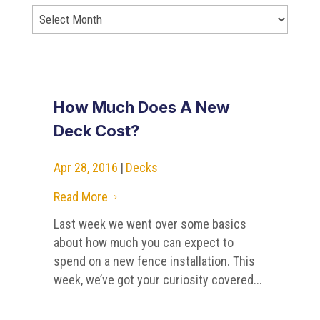
How Much Does A New
Deck Cost?
Apr 28, 2016
|
Decks
Read More
5
Last week we went over some basics
about how much you can expect to
spend on a new fence installation. This
week, we’ve got your curiosity covered...