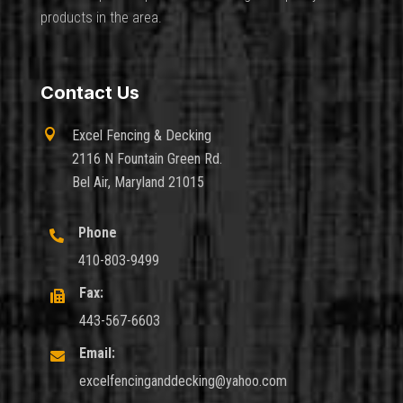
products in the area.
Contact Us

Excel Fencing & Decking
2116 N Fountain Green Rd.
Bel Air, Maryland 21015
Phone

410-803-9499
Fax:

443-567-6603
Email:

excelfencinganddecking@yahoo.com