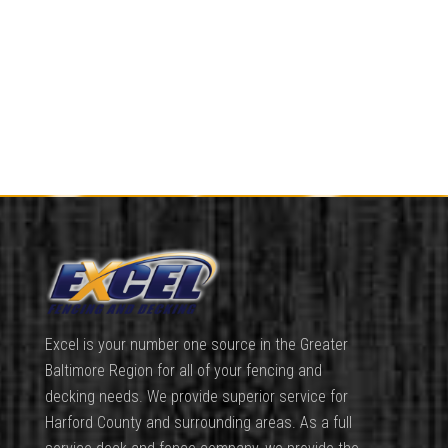
Excel is your number one source in the Greater
Baltimore Region for all of your fencing and
decking needs. We provide superior service for
Harford County and surrounding areas. As a full