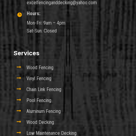
excelfencinganddecking@yahoo.com
Hours:

Mon-Fri: 9am – 4pm
Sat-Sun: Closed
Services

Wood Fencing

Vinyl Fencing

Chain Link Fencing

Pool Fencing

Aluminum Fencing

Wood Decking

Low Maintenance Decking