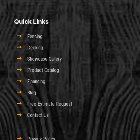
Quick Links

Fencing

Decking

Showcase Gallery

Product Catalog

Financing

Blog

Free Estimate Request

Contact Us

Privacy Policy