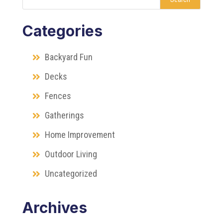
Categories
Backyard Fun
Decks
Fences
Gatherings
Home Improvement
Outdoor Living
Uncategorized
Archives