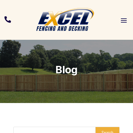
a

Blog
Search