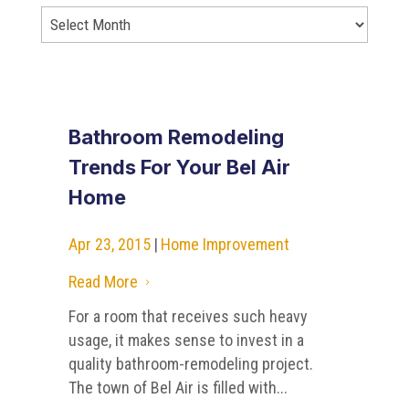
Bathroom Remodeling
Trends For Your Bel Air
Home
Apr 23, 2015
|
Home Improvement
Read More
5
For a room that receives such heavy
usage, it makes sense to invest in a
quality bathroom-remodeling project.
The town of Bel Air is filled with...