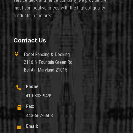
service deck and fence company, we provide the
most competitive prices with the highest quality
products in the area.
Contact Us

Excel Fencing & Decking
2116 N Fountain Green Rd.
Bel Air, Maryland 21015
Phone

410-803-9499
Fax:

443-567-6603
Email:
