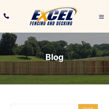
a

Blog
Search