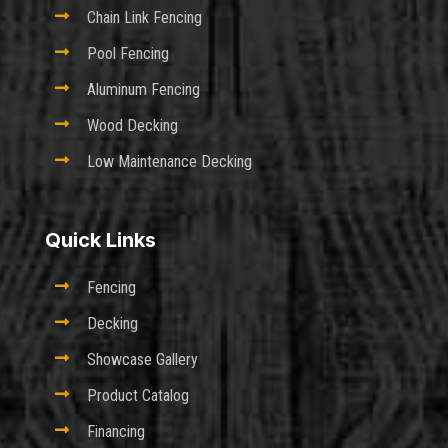

Chain Link Fencing

Pool Fencing

Aluminum Fencing

Wood Decking

Low Maintenance Decking
Quick Links

Fencing

Decking

Showcase Gallery

Product Catalog

Financing