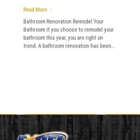
Read More
5
Bathroom Renovation Remodel Your
Bathroom If you choose to remodel your
bathroom this year, you are right on
trend. A bathroom renovation has been...