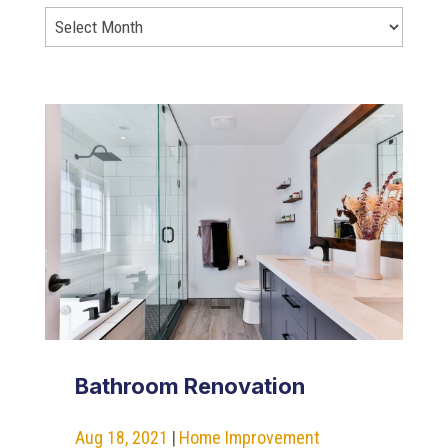
Bathroom Renovation
Aug 18, 2021
|
Home Improvement