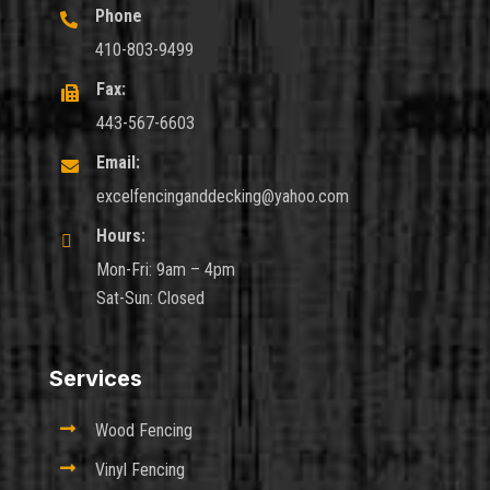
Phone

410-803-9499
Fax:

443-567-6603
Email:

excelfencinganddecking@yahoo.com
Hours:

Mon-Fri: 9am – 4pm
Sat-Sun: Closed
Services

Wood Fencing

Vinyl Fencing