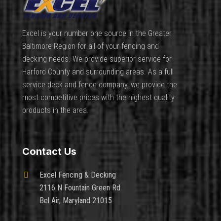
Excel is your number one source in the Greater
Baltimore Region for all of your fencing and
decking needs. We provide superior service for
Harford County and surrounding areas. As a full
service deck and fence company, we provide the
most competitive prices with the highest quality
products in the area.
Contact Us

Excel Fencing & Decking
2116 N Fountain Green Rd.
Bel Air, Maryland 21015