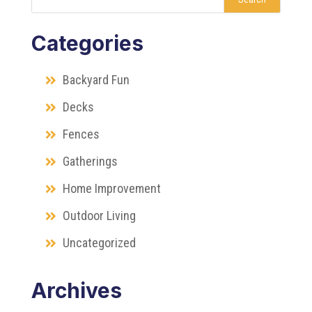
Categories
Backyard Fun
Decks
Fences
Gatherings
Home Improvement
Outdoor Living
Uncategorized
Archives