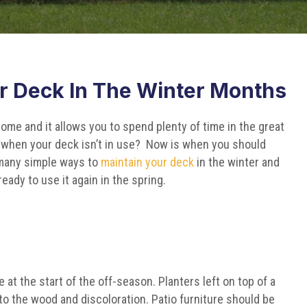
r Deck In The Winter Months
ome and it allows you to spend plenty of time in the great
when your deck isn’t in use? Now is when you should
 many simple ways to
maintain your deck
in the winter and
eady to use it again in the spring.
 at the start of the off-season. Planters left on top of a
to the wood and discoloration. Patio furniture should be