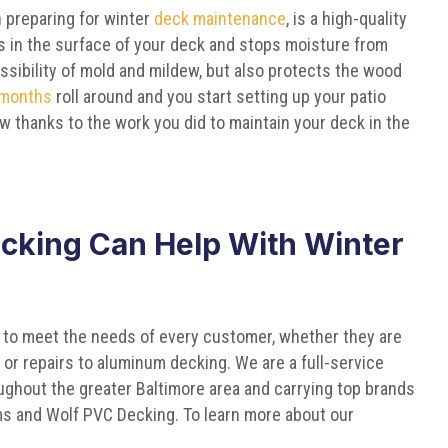
 preparing for winter
deck maintenance
, is a high-quality
aps in the surface of your deck and stops moisture from
ssibility of mold and mildew, but also protects the wood
 months
roll around and you start setting up your patio
ew thanks to the work you did to maintain your deck in the
cking Can Help With Winter
 to meet the needs of every customer, whether they are
or repairs to aluminum decking. We are a full-service
ghout the greater Baltimore area and carrying top brands
ems and Wolf PVC Decking. To learn more about our