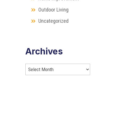
Outdoor Living
Uncategorized
Archives