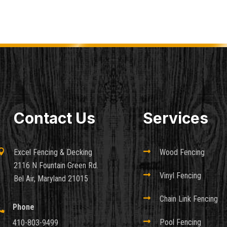
Contact Us
Services

Excel Fencing & Decking

Wood Fencing
2116 N Fountain Green Rd.

Vinyl Fencing
Bel Air, Maryland 21015

Chain Link Fencing
Phone


Pool Fencing
410-803-9499