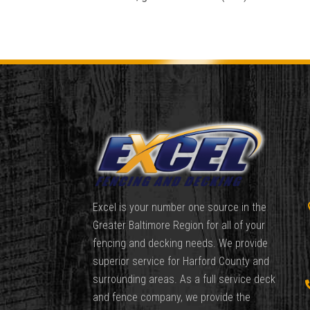
Excel is your number one source in the
Greater Baltimore Region for all of your
fencing and decking needs. We provide
superior service for Harford County and
surrounding areas. As a full service deck
and fence company, we provide the