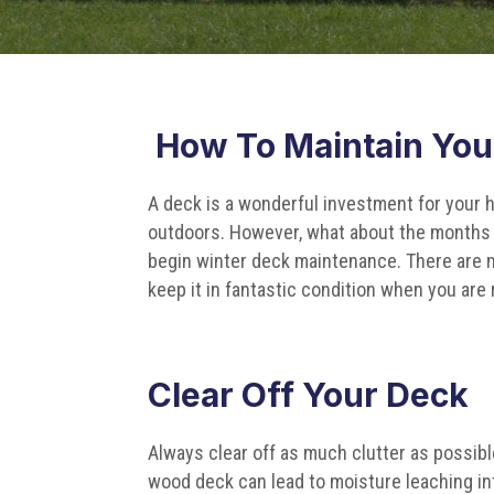
How To Maintain You
A deck is a wonderful investment for your h
outdoors. However, what about the months 
begin winter deck maintenance. There are
keep it in fantastic condition when you are r
Clear Off Your Deck
Always clear off as much clutter as possible
wood deck can lead to moisture leaching in