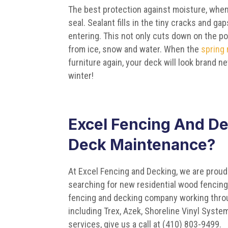
The best protection against moisture, when
seal. Sealant fills in the tiny cracks and g
entering. This not only cuts down on the po
from ice, snow and water. When the
spring
furniture again, your deck will look brand n
winter!
Excel Fencing And De
Deck Maintenance?
At Excel Fencing and Decking, we are proud
searching for new residential wood fencing 
fencing and decking company working throu
including Trex, Azek, Shoreline Vinyl Syst
services, give us a call at (410) 803-9499.