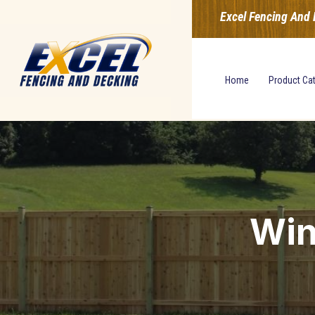
Excel Fencing And 
Home
Product Ca
Win