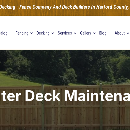
Decking - Fence Company And Deck Builders In Harford County, B
talog
Fencing
Decking
Services
Gallery
Blog
About
ter Deck Mainten