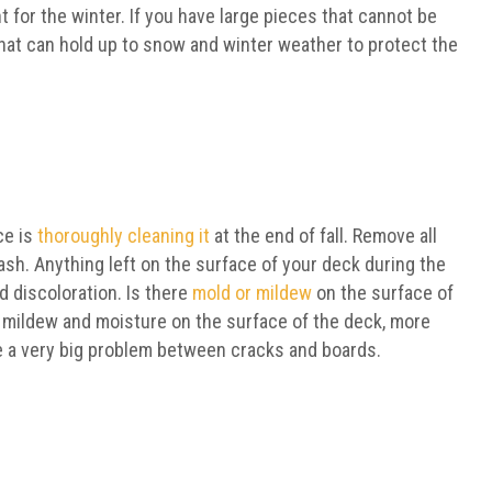
 for the winter. If you have large pieces that cannot be
that can hold up to snow and winter weather to protect the
ce is
thoroughly cleaning it
at the end of fall. Remove all
ash. Anything left on the surface of your deck during the
d discoloration. Is there
mold or mildew
on the surface of
, mildew and moisture on the surface of the deck, more
e a very big problem between cracks and boards.