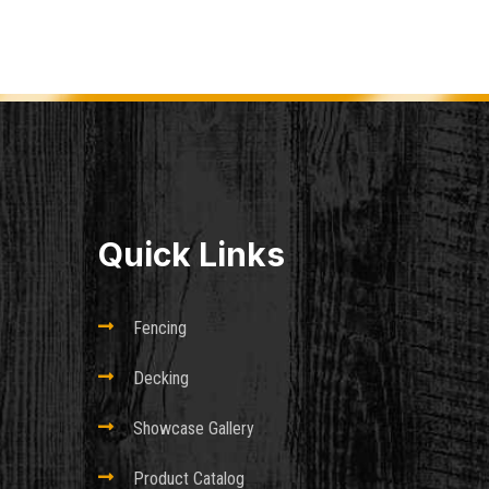
Quick Links

Fencing

Decking

Showcase Gallery

Product Catalog