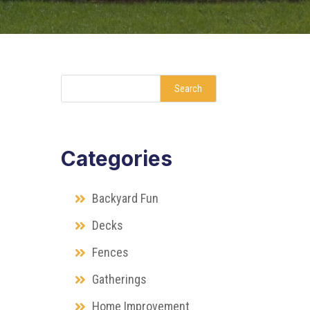
Search
Categories
Backyard Fun
Decks
Fences
Gatherings
Home Improvement