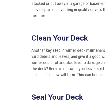
stacked or put away in a garage or basement
moved, plan on investing in quality covers 
furniture.
Clean Your Deck
Another key step in winter deck maintenan
yard debris and leaves, and give it a good w
winter could rot and also lead to damage an
the deck? Remove it now! If you leave mold
mold and mildew will form. This can becom
Seal Your Deck