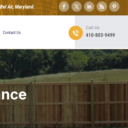
el Air, Maryland.
Call Us
Contact Us
410-803-9499
ance