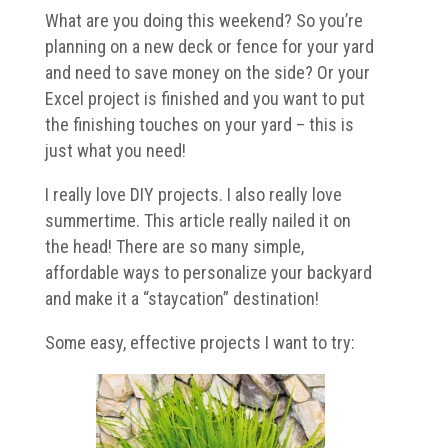
What are you doing this weekend? So you’re
planning on a new deck or fence for your yard
and need to save money on the side? Or your
Excel project is finished and you want to put
the finishing touches on your yard – this is
just what you need!
I really love DIY projects. I also really love
summertime. This article really nailed it on
the head! There are so many simple,
affordable ways to personalize your backyard
and make it a “staycation” destination!
Some easy, effective projects I want to try: