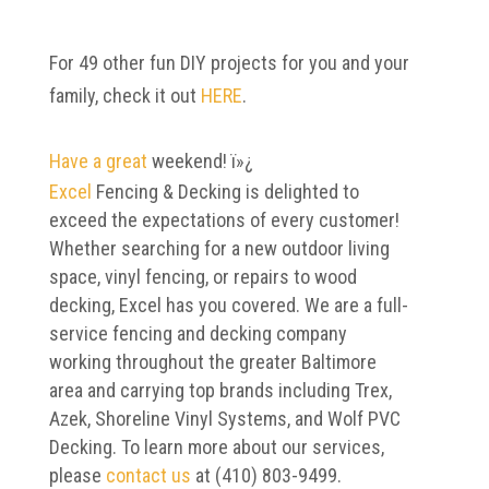
For 49 other fun DIY projects for you and your
family, check it out
HERE
.
Have a great
weekend! ï»¿
Excel
Fencing & Decking is delighted to
exceed the expectations of every customer!
Whether searching for a new outdoor living
space, vinyl fencing, or repairs to wood
decking, Excel has you covered. We are a full-
service fencing and decking company
working throughout the greater Baltimore
area and carrying top brands including Trex,
Azek, Shoreline Vinyl Systems, and Wolf PVC
Decking. To learn more about our services,
please
contact us
at (410) 803-9499.