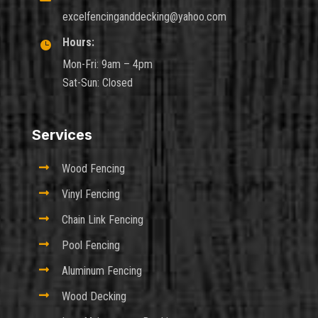
excelfencinganddecking@yahoo.com
Hours:

Mon-Fri: 9am – 4pm
Sat-Sun: Closed
Services

Wood Fencing

Vinyl Fencing

Chain Link Fencing

Pool Fencing

Aluminum Fencing

Wood Decking