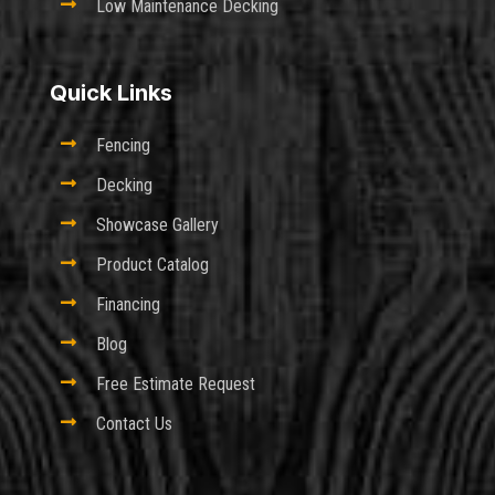

Low Maintenance Decking
Quick Links

Fencing

Decking

Showcase Gallery

Product Catalog

Financing

Blog

Free Estimate Request

Contact Us