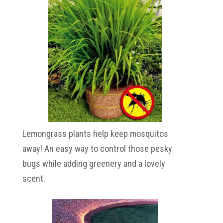
Lemongrass plants help keep mosquitos
away! An easy way to control those pesky
bugs while adding greenery and a lovely
scent.