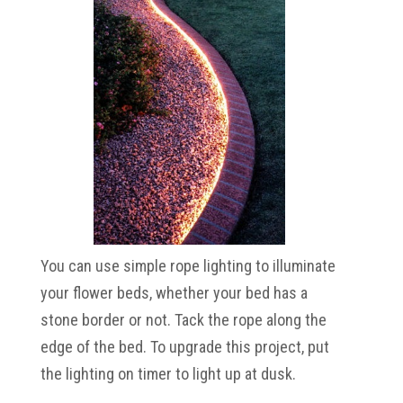
You can use simple rope lighting to illuminate
your flower beds, whether your bed has a
stone border or not. Tack the rope along the
edge of the bed. To upgrade this project, put
the lighting on timer to light up at dusk.