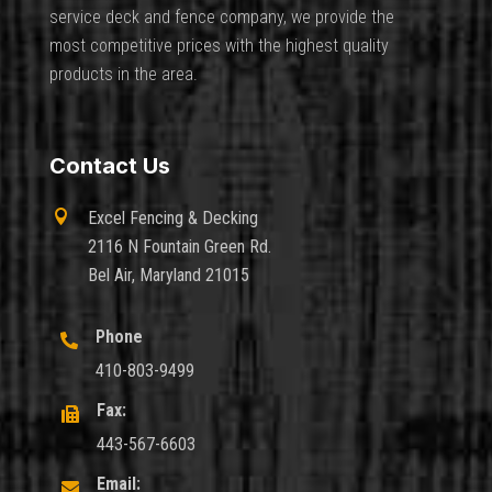
service deck and fence company, we provide the
most competitive prices with the highest quality
products in the area.
Contact Us

Excel Fencing & Decking
2116 N Fountain Green Rd.
Bel Air, Maryland 21015
Phone

410-803-9499
Fax:

443-567-6603
Email:
