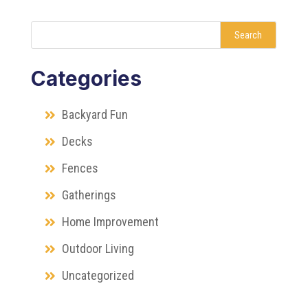
Search
Categories
Backyard Fun
Decks
Fences
Gatherings
Home Improvement
Outdoor Living
Uncategorized