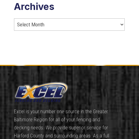
Archives
Excel is your number one source in the Greater
Baltimore Region for all of your fencing and
decking needs. We provide superior service for
Harford County and surrounding areas. As a full