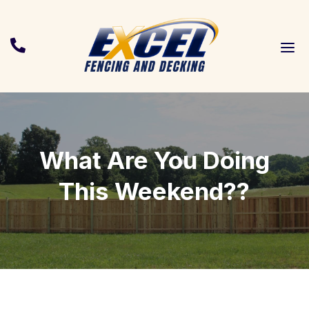
a

What Are You Doing
This Weekend??