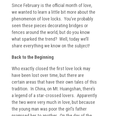
Since February is the official month of love,
we wanted to learn a little bit more about the
phenomenon of love locks. You’ve probably
seen these pieces decorating bridges or
fences around the world, but do you know
what sparked the trend? Well, today we’ll
share everything we know on the subject!
Back to the Beginning
Who exactly closed the first love lock may
have been lost over time, but there are
certain areas that have their own tales of this
tradition. In China, on Mt. Huangshan, there’s
a legend of a star-crossed lovers. Apparently
the two were very much in love, but because
the young man was poor the girl’s father
promised her to another. On the day of the