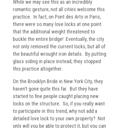
While we may see this as an incredibly
romantic gesture, not all cities welcome this
practice. In fact, on Pont des Arts in Paris,
there were so many love locks at one point
that the additional weight threatened to
buckle the entire bridge! Eventually, the city
not only removed the current locks, but all of
the beautiful wrought iron details. By putting
glass siding in place instead, they stopped
this practice altogether.
On the Brooklyn Bride in New York City, they
haven’t gone quite this far. But they have
started to fine people caught placing new
locks on the structure. So, if you really want
to participate in this trend, why not add a
detailed love lock to your own property? Not
only will you be able to protect it, but you can