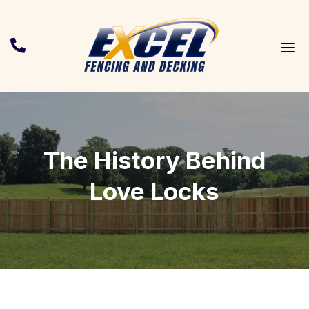
a

The History Behind
Love Locks