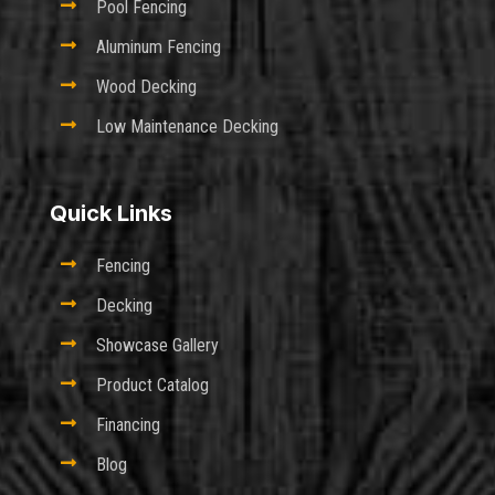

Pool Fencing

Aluminum Fencing

Wood Decking

Low Maintenance Decking
Quick Links

Fencing

Decking

Showcase Gallery

Product Catalog

Financing

Blog