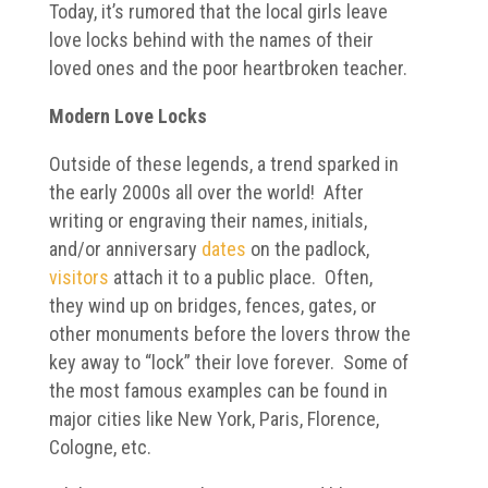
Today, it’s rumored that the local girls leave
love locks behind with the names of their
loved ones and the poor heartbroken teacher.
Modern Love Locks
Outside of these legends, a trend sparked in
the early 2000s all over the world! After
writing or engraving their names, initials,
and/or anniversary
dates
on the padlock,
visitors
attach it to a public place. Often,
they wind up on bridges, fences, gates, or
other monuments before the lovers throw the
key away to “lock” their love forever. Some of
the most famous examples can be found in
major cities like New York, Paris, Florence,
Cologne, etc.