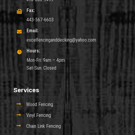
Fax:

443-567-6603
Email:

excelfencinganddecking@yahoo.com
Hours:

Mon-Fri: 9am – 4pm
Sat-Sun: Closed
Services

Wood Fencing

Vinyl Fencing

Chain Link Fencing