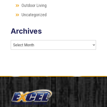
Outdoor Living
Uncategorized
Archives