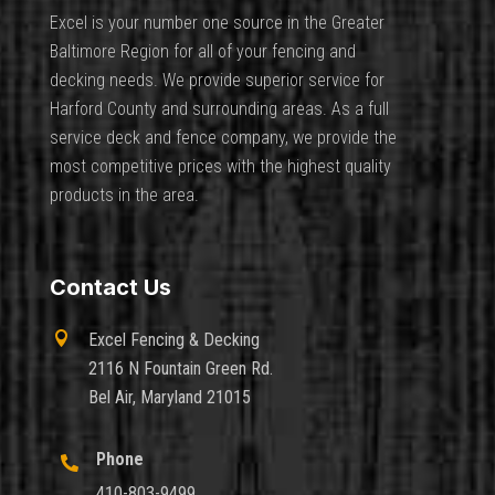
Excel is your number one source in the Greater
Baltimore Region for all of your fencing and
decking needs. We provide superior service for
Harford County and surrounding areas. As a full
service deck and fence company, we provide the
most competitive prices with the highest quality
products in the area.
Contact Us

Excel Fencing & Decking
2116 N Fountain Green Rd.
Bel Air, Maryland 21015
Phone

410-803-9499