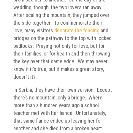
wedding, though, the two lovers ran away.
After scaling the mountain, they jumped over
the side together. To commemorate their
love, many visitors
decorate the fencing
and
bridges on the pathway to the top with locked
padlocks. Praying not only for love, but for
their families, or for health and then throwing
the key over that same edge. We may never
know if it’s true, but it makes a great story,
doesn’t it?
In Serbia, they have their own version. Except
there’s no mountain, only a bridge. Where
more than a hundred years ago a school
teacher met with her fiancé. Unfortunately,
that same fiancé ended up leaving her for
another and she died from a broken heart.