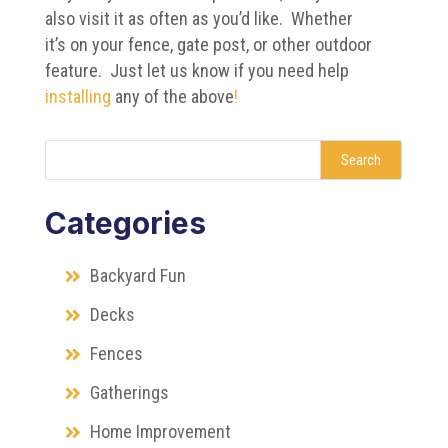
also visit it as often as you’d like. Whether
it’s on your fence, gate post, or other outdoor
feature. Just let us know if you need help
installing
any of the above
!
Search
Categories
Backyard Fun
Decks
Fences
Gatherings
Home Improvement