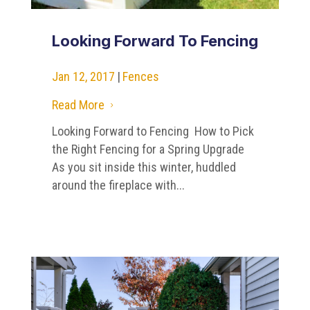
Looking Forward To Fencing
Jan 12, 2017
|
Fences
Read More
5
Looking Forward to Fencing How to Pick
the Right Fencing for a Spring Upgrade
As you sit inside this winter, huddled
around the fireplace with...