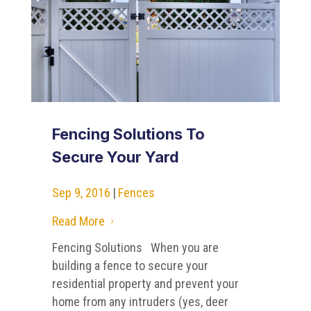
Fencing Solutions To
Secure Your Yard
Sep 9, 2016
|
Fences
Read More
5
Fencing Solutions When you are
building a fence to secure your
residential property and prevent your
home from any intruders (yes, deer