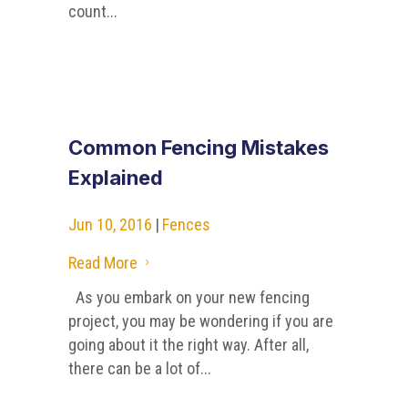
count...
Common Fencing Mistakes
Explained
Jun 10, 2016
|
Fences
Read More
5
As you embark on your new fencing
project, you may be wondering if you are
going about it the right way. After all,
there can be a lot of...