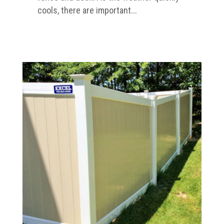
cools, there are important...