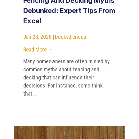
Fencing And Decking Myths
Debunked: Expert Tips From
Excel
Jan 23, 2026
|
Decks
,
Fences
Read More
5
Many homeowners are often misled by
common myths about fencing and
decking that can influence their
decisions. For instance, some think
that...