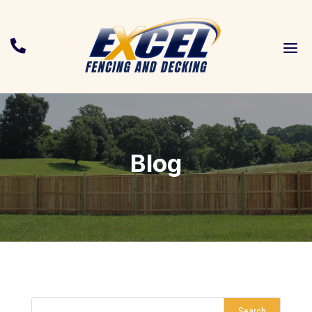
a

Blog
Search