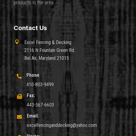
products in the area.
Contact Us

Excel Fencing & Decking
2116 N Fountain Green Rd.
Bel Air, Maryland 21015
Phone

410-803-9499
Fax:

443-567-6603
Email:

excelfencinganddecking@yahoo.com