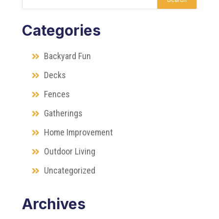
Categories
Backyard Fun
Decks
Fences
Gatherings
Home Improvement
Outdoor Living
Uncategorized
Archives