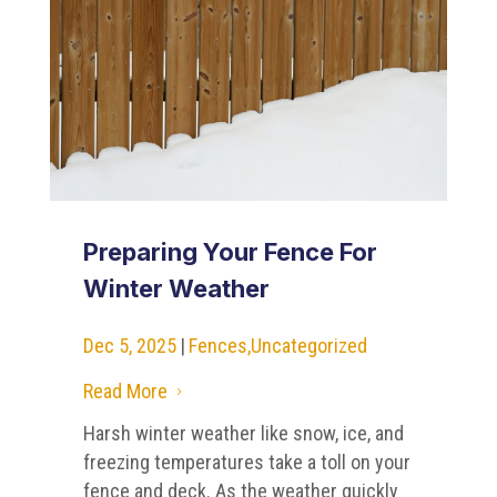
Preparing Your Fence For
Winter Weather
Dec 5, 2025
|
Fences
,
Uncategorized
Read More
5
Harsh winter weather like snow, ice, and
freezing temperatures take a toll on your
fence and deck. As the weather quickly