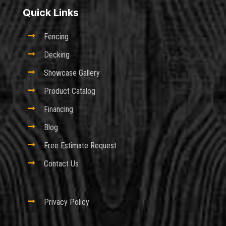
Quick Links

Fencing

Decking

Showcase Gallery

Product Catalog

Financing

Blog

Free Estimate Request

Contact Us

Privacy Policy