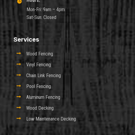
Hours:

Mon-Fri: 9am – 4pm
Sat-Sun: Closed
Services

Wood Fencing

Vinyl Fencing

Chain Link Fencing

Pool Fencing

Aluminum Fencing

Wood Decking

Low Maintenance Decking