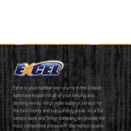
Excel is your number one source in the Greater
Baltimore Region for all of your fencing and
decking needs. We provide superior service for
Harford County and surrounding areas. As a full
service deck and fence company, we provide the
most competitive prices with the highest quality