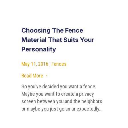
Choosing The Fence
Material That Suits Your
Personality
May 11, 2016
|
Fences
Read More
5
So you’ve decided you want a fence.
Maybe you want to create a privacy
screen between you and the neighbors
or maybe you just go an unexpectedly...