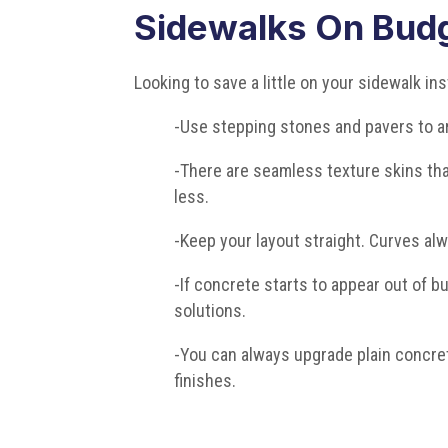
Sidewalks On Bud
Looking to save a little on your sidewalk in
-Use stepping stones and pavers to a
-There are seamless texture skins that
less.
-Keep your layout straight. Curves al
-If concrete starts to appear out of 
solutions.
-You can always upgrade plain concret
finishes.