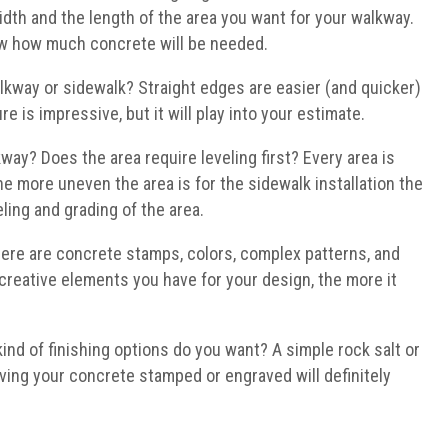
dth and the length of the area you want for your walkway.
now how much concrete will be needed.
lkway or sidewalk? Straight edges are easier (and quicker)
e is impressive, but it will play into your estimate.
way? Does the area require leveling first? Every area is
t the more uneven the area is for the sidewalk installation the
ling and grading of the area.
ere are concrete stamps, colors, complex patterns, and
reative elements you have for your design, the more it
ind of finishing options do you want? A simple rock salt or
aving your concrete stamped or engraved will definitely