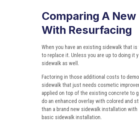
Comparing A New S
With Resurfacing
When you have an existing sidewalk that is 
to replace it. Unless you are up to doing it
sidewalk as well.
Factoring in those additional costs to demo
sidewalk that just needs cosmetic improveme
applied on top of the existing concrete to gi
do an enhanced overlay with colored and s
than a brand new sidewalk installation with 
basic sidewalk installation.