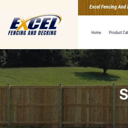
Excel Fencing And 
Home
Product Ca
S