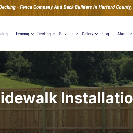
Decking - Fence Company And Deck Builders In Harford County, B
talog
Fencing
Decking
Services
Gallery
Blog
About
idewalk Installati