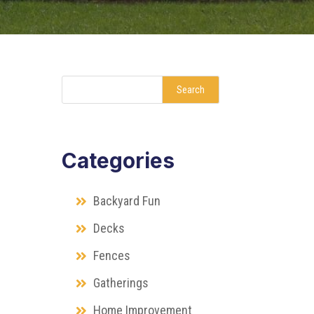
Search
Categories
Backyard Fun
Decks
Fences
Gatherings
Home Improvement