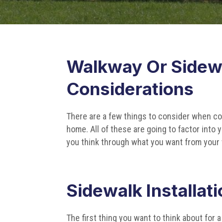
Walkway Or Sidewa
Considerations
There are a few things to consider when con
home. All of these are going to factor into
you think through what you want from your 
Sidewalk Installat
The first thing you want to think about for 