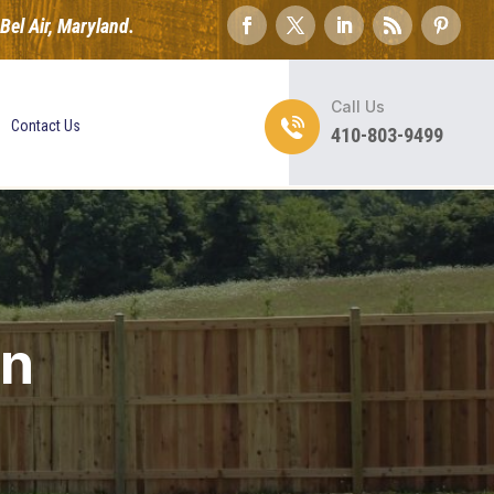
el Air, Maryland.
Call Us
Contact Us
410-803-9499
on