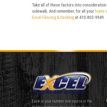
Take all of these factors into consideration
sidewalk. And remember, for all your
home 
Excel Fencing & Decking
at 410-803-9949.
Excel is your number one source in the