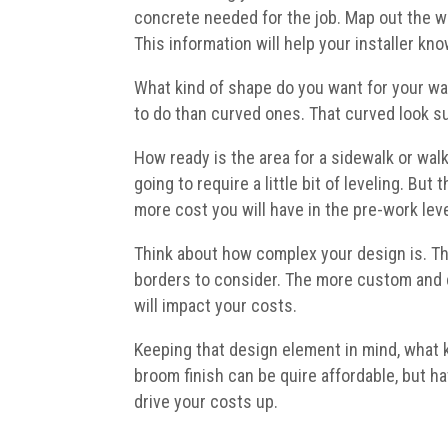
concrete needed for the job. Map out the wi
This information will help your installer k
What kind of shape do you want for your wa
to do than curved ones. That curved look sur
How ready is the area for a sidewalk or walk
going to require a little bit of leveling. Bu
more cost you will have in the pre-work leve
Think about how complex your design is. Th
borders to consider. The more custom and c
will impact your costs.
Keeping that design element in mind, what k
broom finish can be quire affordable, but h
drive your costs up.