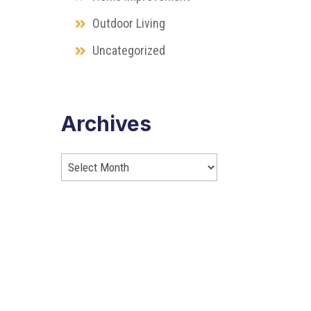
Outdoor Living
Uncategorized
Archives