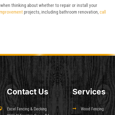
 when thinking about whether to repair or install your
improvement
projects, including bathroom renovation,
call
Contact Us
Services

Excel Fencing & Decking

Wood Fencing