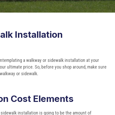
lk Installation
templating a walkway or sidewalk installation at your
 your ultimate price. So, before you shop around, make sure
walkway or sidewalk.
ion Cost Elements
a sidewalk installation is going to be the amount of