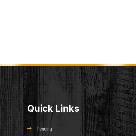
Quick Links

Fencing