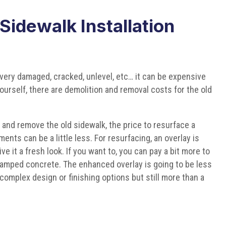
idewalk Installation
very damaged, cracked, unlevel, etc… it can be expensive
 yourself, there are demolition and removal costs for the old
 and remove the old sidewalk, the price to resurface a
nts can be a little less. For resurfacing, an overlay is
ve it a fresh look. If you want to, you can pay a bit more to
tamped concrete. The enhanced overlay is going to be less
complex design or finishing options but still more than a