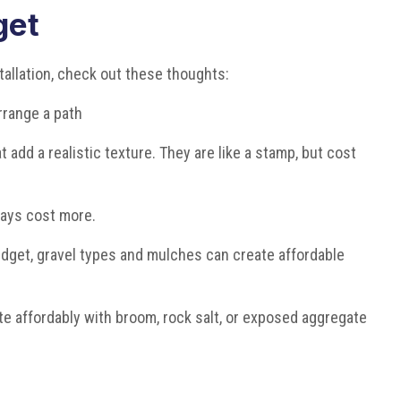
get
stallation, check out these thoughts:
rrange a path
 add a realistic texture. They are like a stamp, but cost
ways cost more.
budget, gravel types and mulches can create affordable
e affordably with broom, rock salt, or exposed aggregate