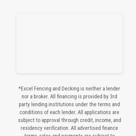
*Excel Fencing and Decking is neither a lender
nor a broker. All financing is provided by 3rd
party lending institutions under the terms and
conditions of each lender. All applications are
subject to approval through credit, income, and
residency verification. All advertised finance
terms, rates and payments are subject to