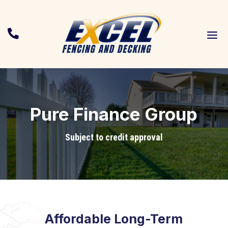
a

Pure Finance Group
Subject to credit approval
Affordable Long-Term