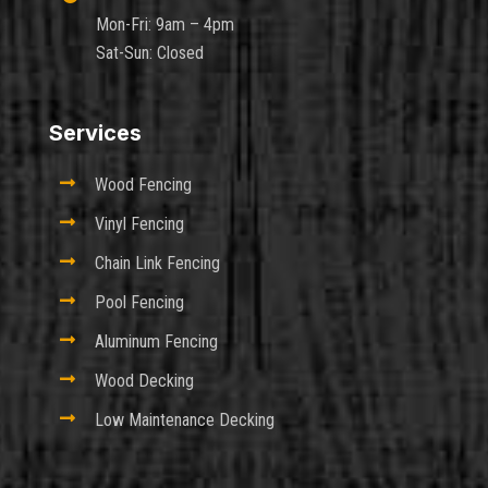
Mon-Fri: 9am – 4pm
Sat-Sun: Closed
Services

Wood Fencing

Vinyl Fencing

Chain Link Fencing

Pool Fencing

Aluminum Fencing

Wood Decking

Low Maintenance Decking