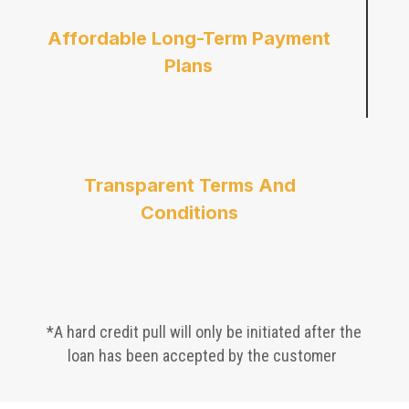
Affordable Long-Term Payment
Plans
Transparent Terms And
Conditions
*A hard credit pull will only be initiated after the
loan has been accepted by the customer