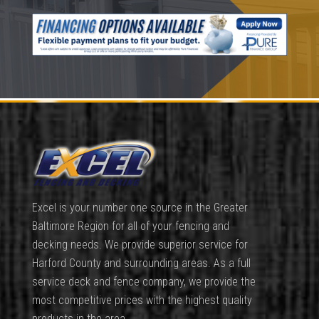
Excel is your number one source in the Greater
Baltimore Region for all of your fencing and
decking needs. We provide superior service for
Harford County and surrounding areas. As a full
service deck and fence company, we provide the
most competitive prices with the highest quality
products in the area.