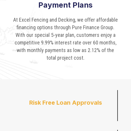
Payment Plans
At Excel Fencing and Decking, we offer affordable
financing options through Pure Finance Group.
With our special 5-year plan, customers enjoy a
competitive 9.99% interest rate over 60 months,
with monthly payments as low as 2.12% of the
total project cost.
Risk Free Loan Approvals