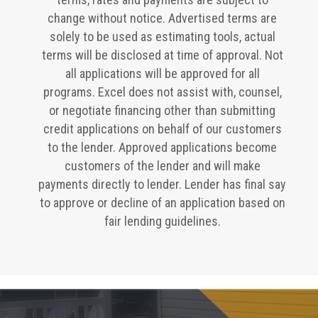
change without notice. Advertised terms are
solely to be used as estimating tools, actual
terms will be disclosed at time of approval. Not
all applications will be approved for all
programs. Excel does not assist with, counsel,
or negotiate financing other than submitting
credit applications on behalf of our customers
to the lender. Approved applications become
customers of the lender and will make
payments directly to lender. Lender has final say
to approve or decline of an application based on
fair lending guidelines.