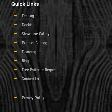
Quick Links

Fencing

Decking

Showcase Gallery

Product Catalog

Financing

Blog

Free Estimate Request

Contact Us

Privacy Policy