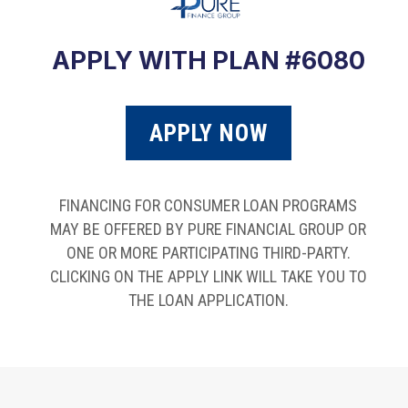
APPLY WITH PLAN #6080
APPLY NOW
FINANCING FOR CONSUMER LOAN PROGRAMS
MAY BE OFFERED BY PURE FINANCIAL GROUP OR
ONE OR MORE PARTICIPATING THIRD-PARTY.
CLICKING ON THE APPLY LINK WILL TAKE YOU TO
THE LOAN APPLICATION.