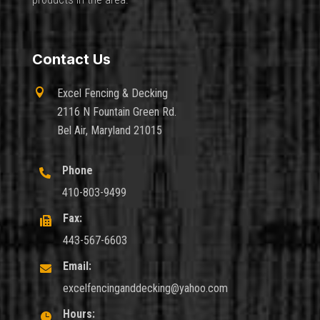
Contact Us

Excel Fencing & Decking
2116 N Fountain Green Rd.
Bel Air, Maryland 21015
Phone

410-803-9499
Fax:

443-567-6603
Email:

excelfencinganddecking@yahoo.com
Hours:
