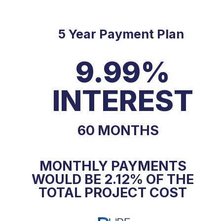
5 Year Payment Plan
9.99%
INTEREST
60 MONTHS
MONTHLY PAYMENTS
WOULD BE 2.12% OF THE
TOTAL PROJECT COST