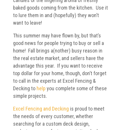
candles or the lingering aroma of freshly
baked goods coming from the kitchen. Use it
to lure them in and (hopefully) they won’t
want to leave!
This summer may have flown by, but that’s
good news for people trying to buy or sell a
home! Fall brings a(nother) busy reason in
the real estate market, and sellers have the
advantage this year. If you want to receive
top dollar for your home, though, don’t forget
to call in the experts at Excel Fencing &
Decking to
help
you complete some of these
simple projects.
Excel Fencing and Decking
is proud to meet
the needs of every customer, whether
searching for a custom deck design,