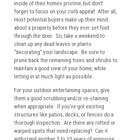
inside of their homes pristine, but don’t
forget to focus on your curb appeal! After all,
most potential buyers make up their mind
about a property before they ever set foot
through the door. So, take a weekend to
clean up any dead leaves or plants
“decorating” your landscape. Be sure to
prune back the remaining trees and shrubs to
maintain a good view of your home, while
letting in at much light as possible.
For your outdoor entertaining spaces, give
them a good scrubbing and/or re-staining
when appropriate. If you’ve got existing
structures like patios, decks, or fences do a
thorough inspection. Are there any rotted or
warped spots that need replacing? Can it
withstand another 5 to 10 years of exposure