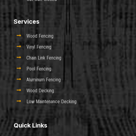
Services

Wood Fencing

Vinyl Fencing

Chain Link Fencing

Pool Fencing

Aluminum Fencing

Wood Decking

Low Maintenance Decking
Quick Links