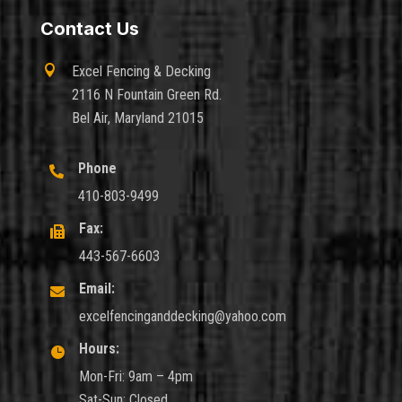
Contact Us

Excel Fencing & Decking
2116 N Fountain Green Rd.
Bel Air, Maryland 21015
Phone

410-803-9499
Fax:

443-567-6603
Email:

excelfencinganddecking@yahoo.com
Hours:

Mon-Fri: 9am – 4pm
Sat-Sun: Closed