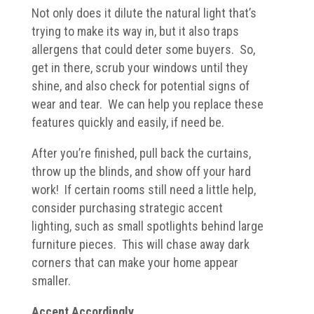
Not only does it dilute the natural light that’s
trying to make its way in, but it also traps
allergens that could deter some buyers. So,
get in there, scrub your windows until they
shine, and also check for potential signs of
wear and tear. We can help you replace these
features quickly and easily, if need be.
After you’re finished, pull back the curtains,
throw up the blinds, and show off your hard
work! If certain rooms still need a little help,
consider purchasing strategic accent
lighting, such as small spotlights behind large
furniture pieces. This will chase away dark
corners that can make your home appear
smaller.
Accent Accordingly