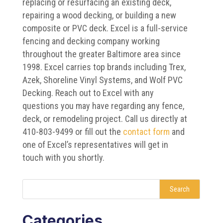
replacing or resurfacing an existing deck,
repairing a wood decking, or building a new
composite or PVC deck. Excel is a full-service
fencing and decking company working
throughout the greater Baltimore area since
1998. Excel carries top brands including Trex,
Azek, Shoreline Vinyl Systems, and Wolf PVC
Decking. Reach out to Excel with any
questions you may have regarding any fence,
deck, or remodeling project. Call us directly at
410-803-9499 or fill out the
contact form
and
one of Excel’s representatives will get in
touch with you shortly.
Search
Categories