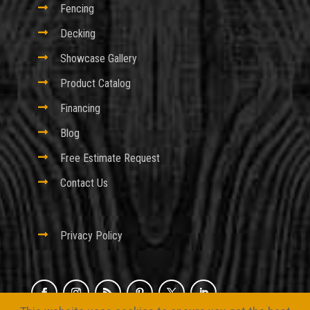

Fencing

Decking

Showcase Gallery

Product Catalog

Financing

Blog

Free Estimate Request

Contact Us

Privacy Policy