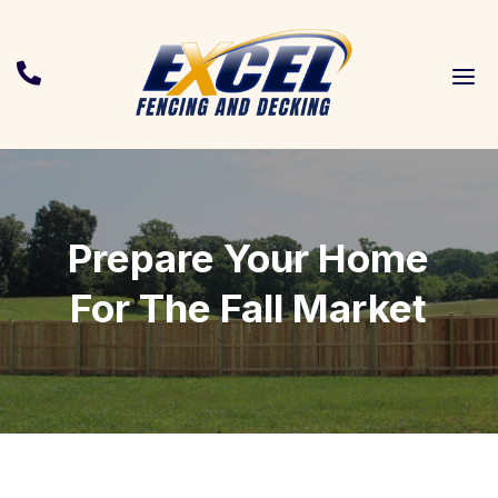
a

Prepare Your Home
For The Fall Market