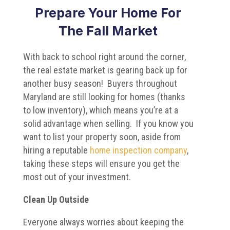
Prepare Your Home For
The Fall Market
With back to school right around the corner,
the real estate market is gearing back up for
another busy season! Buyers throughout
Maryland are still looking for homes (thanks
to low inventory), which means you’re at a
solid advantage when selling. If you know you
want to list your property soon, aside from
hiring a reputable
home inspection company
,
taking these steps will ensure you get the
most out of your investment.
Clean Up Outside
Everyone always worries about keeping the