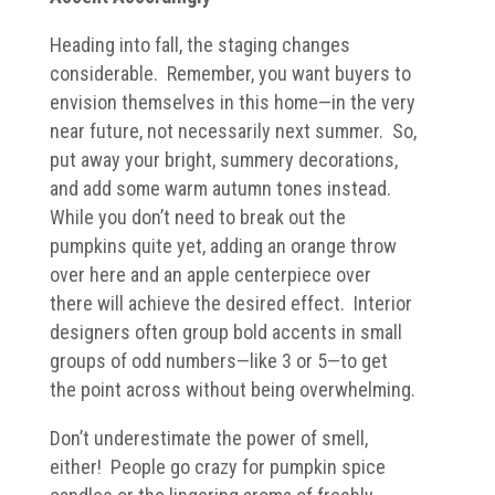
Heading into fall, the staging changes
considerable. Remember, you want buyers to
envision themselves in this home—in the very
near future, not necessarily next summer. So,
put away your bright, summery decorations,
and add some warm autumn tones instead.
While you don’t need to break out the
pumpkins quite yet, adding an orange throw
over here and an apple centerpiece over
there will achieve the desired effect. Interior
designers often group bold accents in small
groups of odd numbers—like 3 or 5—to get
the point across without being overwhelming.
Don’t underestimate the power of smell,
either! People go crazy for pumpkin spice