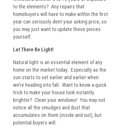
to the elements? Any repairs that
homebuyers will have to make within the first
year can seriously dent your asking price, so
you may just want to update these pieces
yourself.
Let There Be Light!
Natural light is an essential element of any
home on the market today. Especially as the
sun starts to set earlier and earlier when
we’re heading into fall. Want to know a quick
trick to make your house look instantly
brighter? Clean your windows! You may not
notice all the smudges and dust that
accumulates on them (inside and out), but
potential buyers will.