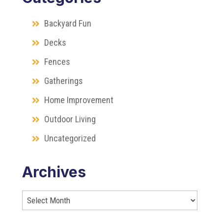
Backyard Fun
Decks
Fences
Gatherings
Home Improvement
Outdoor Living
Uncategorized
Archives