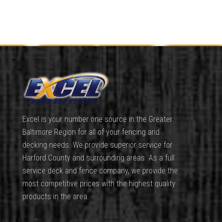
Excel is your number one source in the Greater
Baltimore Region for all of your fencing and
decking needs. We provide superior service for
Harford County and surrounding areas. As a full
service deck and fence company, we provide the
most competitive prices with the highest quality
products in the area.