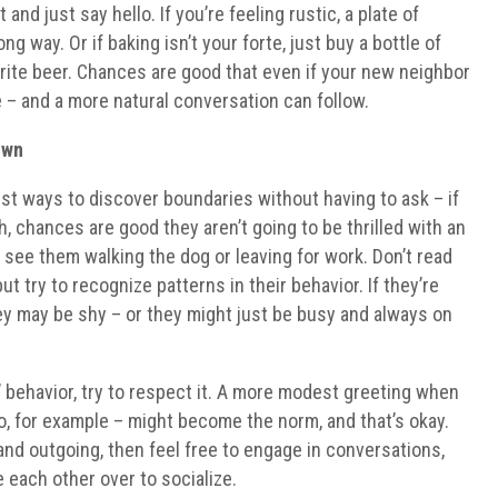
and just say hello. If you’re feeling rustic, a plate of
ng way. Or if baking isn’t your forte, just buy a bottle of
vorite beer. Chances are good that even if your new neighbor
ure – and a more natural conversation can follow.
Own
est ways to discover boundaries without having to ask – if
, chances are good they aren’t going to be thrilled with an
 see them walking the dog or leaving for work. Don’t read
t try to recognize patterns in their behavior. If they’re
hey may be shy – or they might just be busy and always on
 behavior, try to respect it. A more modest greeting when
lo, for example – might become the norm, and that’s okay.
 and outgoing, then feel free to engage in conversations,
 each other over to socialize.