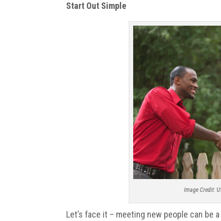
Start Out Simple
Image Credit:
U
Let’s face it – meeting new people can be a 