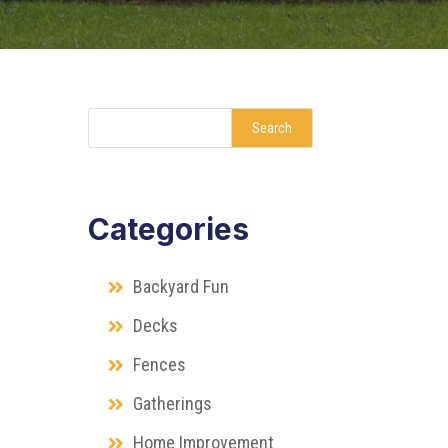
Search
Categories
Backyard Fun
Decks
Fences
Gatherings
Home Improvement