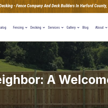
Decking - Fence Company And Deck Builders In Harford County, B
talog
Fencing
Decking
Services
Gallery
Blog
About
ighbor: A Welco