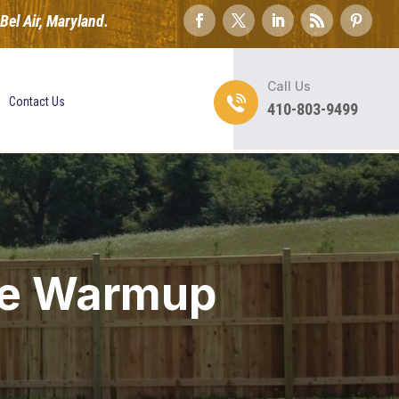
el Air, Maryland.
Call Us
Contact Us
410-803-9499
me Warmup