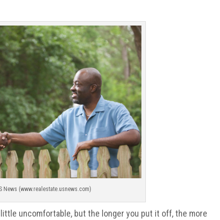
S News (www.realestate.usnews.com)
little uncomfortable, but the longer you put it off, the more