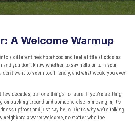
r: A Welcome Warmup
into a different neighborhood and feel a little at odds as
 and you don’t know whether to say hello or turn your
ou don’t want to seem too friendly, and what would you even
few decades, but one thing’s for sure. If you’re settling
ing on sticking around and someone else is moving in, it’s
ness upfront and just say hello. That’s why we’re talking
ew neighbors a warm welcome, no matter who the