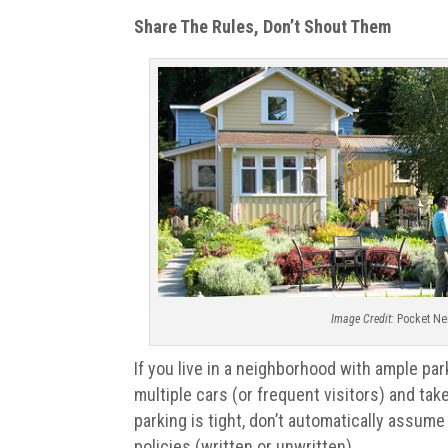
Share The Rules, Don’t Shout Them
Image Credit:
Pocket Ne
If you live in a neighborhood with ample park
multiple cars (or frequent visitors) and tak
parking is tight, don’t automatically assum
policies (written or unwritten).