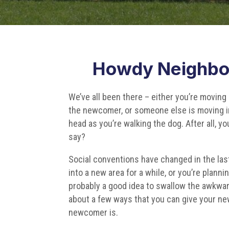
Howdy Neighbo
We’ve all been there – either you’re moving 
the newcomer, or someone else is moving in
head as you’re walking the dog. After all, y
say?
Social conventions have changed in the last 
into a new area for a while, or you’re plann
probably a good idea to swallow the awkward
about a few ways that you can give your n
newcomer is.