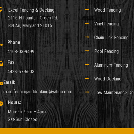

Excel Fencing & Decking

Wood Fencing
2116 N Fountain Green Rd.

Vinyl Fencing
Bel Air, Maryland 21015

Chain Link Fencing
Phone


Pool Fencing
410-803-9499
Fax:


Aluminum Fencing
443-567-6603

Wood Decking
Email:

excelfencinganddecking@yahoo.com

Low Maintenance De
Hours:

Mon-Fri: 9am – 4pm
Sat-Sun: Closed