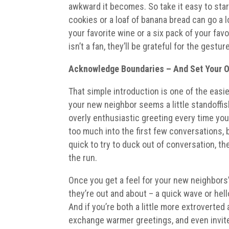
awkward it becomes. So take it easy to start 
cookies or a loaf of banana bread can go a lo
your favorite wine or a six pack of your fa
isn’t a fan, they’ll be grateful for the gest
Acknowledge Boundaries
– And Set Your 
That simple introduction is one of the easi
your new neighbor seems a little standoffish
overly enthusiastic greeting every time you
too much into the first few conversations, bu
quick to try to duck out of conversation, t
the run.
Once you get a feel for your new neighbors’
they’re out and about – a quick wave or hel
And if you’re both a little more extroverted
exchange warmer greetings, and even invite