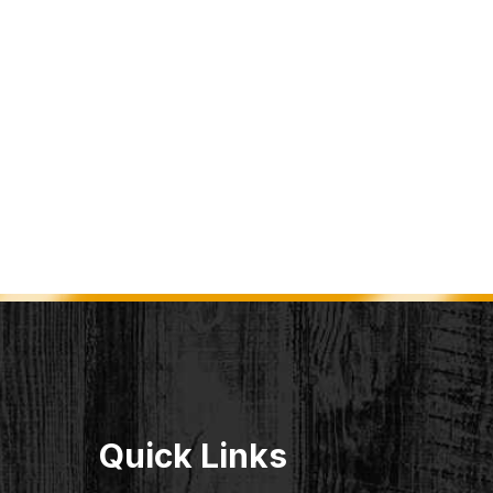
Quick Links