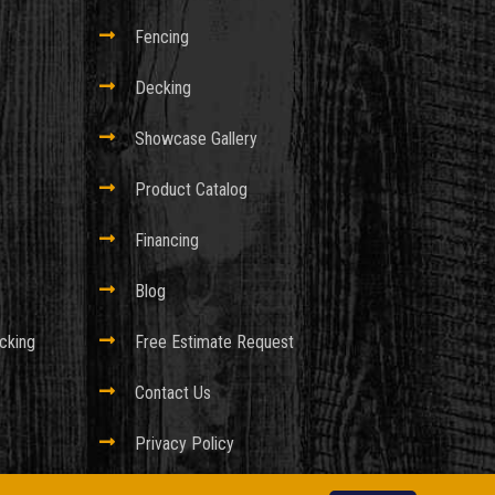

Fencing

Decking

Showcase Gallery

Product Catalog

Financing

Blog
cking

Free Estimate Request

Contact Us

Privacy Policy