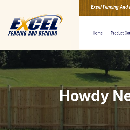
Excel Fencing And 
Home
Product Ca
Howdy Ne