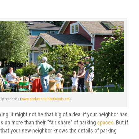
ighborhoods (
www.pocket-neighborhoods.net
)
ing, it might not be that big of a deal if your neighbor has
es up more than their “fair share” of parking
spaces
. But if
e that your new neighbor knows the details of parking