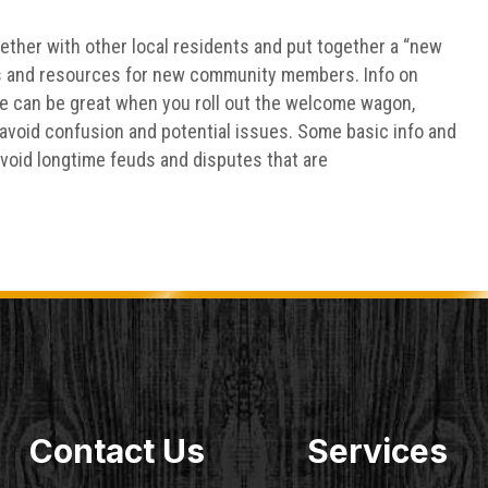
gether with other local residents and put together a “new
ps and resources for new community members. Info on
re can be great when you roll out the welcome wagon,
o avoid confusion and potential issues. Some basic info and
avoid longtime feuds and disputes that are
Contact Us
Services