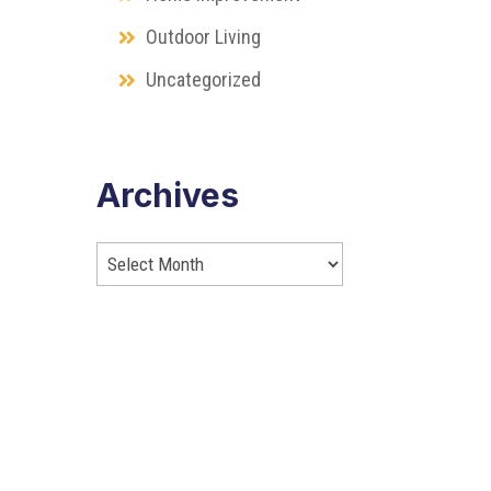
Outdoor Living
Uncategorized
Archives