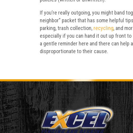
If you’re really outgoing, you might band to
neighbor” packet that has some helpful ti
parking, trash collection,
recycling
, and mo
especially if you can hand it out up front t
a gentle reminder here and there can help 
disproportionate to their cause.