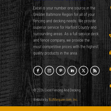
Excel is your number one source in the
Greater Baltimore Region for all of your
fencing and decking needs. We provide
superior service for Harford County and
surrounding areas. As a full service deck
and fence company, we provide the
most competitive prices with the highest
quality products in the area.
© 2026 Excel Fencing And Decking
Website by
BizMarquee.com, Inc.