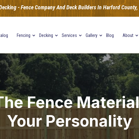
Decking - Fence Company And Deck Builders In Harford County, B
talog
Fencing
Decking
Services
Gallery
Blog
About
he Fence Material
Your Personality