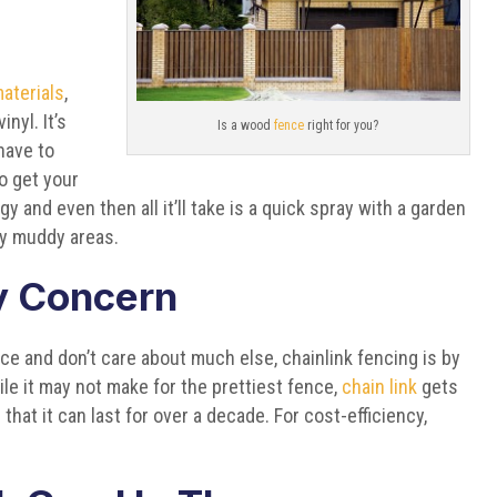
aterials
,
nyl. It’s
Is a wood
fence
right for you?
have to
 to get your
ngy and even then all it’ll take is a quick spray with a garden
ly muddy areas.
ly Concern
 and don’t care about much else, chainlink fencing is by
ile it may not make for the prettiest fence,
chain link
gets
that it can last for over a decade. For cost-efficiency,