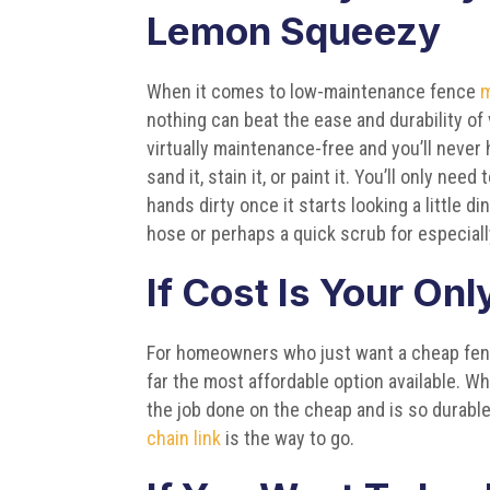
Lemon Squeezy
When it comes to low-maintenance fence
m
nothing can beat the ease and durability of vi
virtually maintenance-free and you’ll never 
sand it, stain it, or paint it. You’ll only need
hands dirty once it starts looking a little di
hose or perhaps a quick scrub for especial
If Cost Is Your On
For homeowners who just want a cheap fence
far the most affordable option available. Wh
the job done on the cheap and is so durable 
chain link
is the way to go.