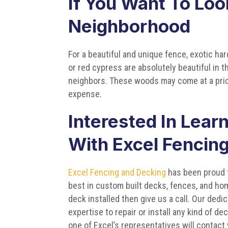
If You Want To Loo
Neighborhood
For a beautiful and unique fence, exotic ha
or red cypress are absolutely beautiful in t
neighbors. These woods may come at a price
expense.
Interested In Lear
With Excel Fencin
Excel Fencing and Decking
has been proud t
best in custom built decks, fences, and hom
deck installed then give us a call. Our de
expertise to repair or install any kind of de
one of Excel’s representatives will contact