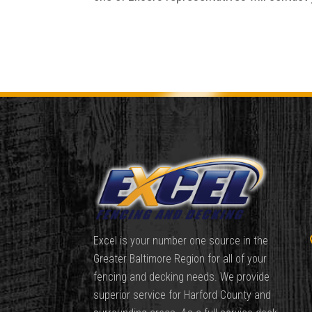
Excel is your number one source in the
Greater Baltimore Region for all of your
fencing and decking needs. We provide
superior service for Harford County and