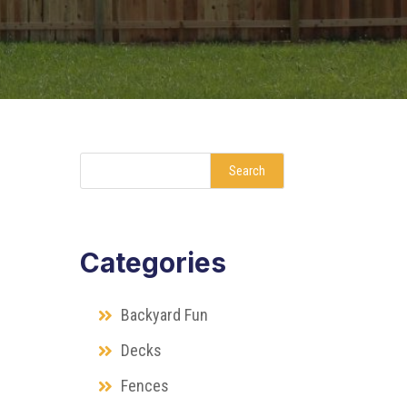
Search
Categories
Backyard Fun
Decks
Fences