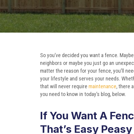
So you’ve decided you want a fence. Maybe
neighbors or maybe you just go an unexpe
matter the reason for your fence, you’ll nee
your lifestyle and serves your needs. Whe
that will never require
maintenance
, there 
you need to know in today’s blog, below.
If You Want A Fen
That’s Easy Peasy