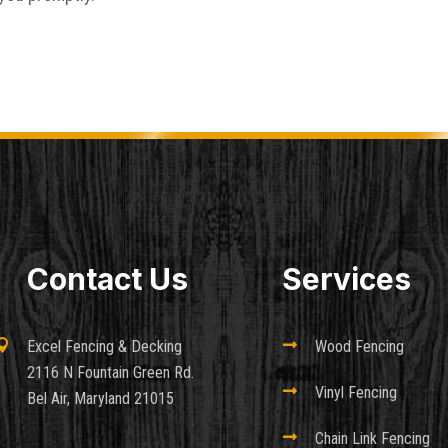
Contact Us
Services

Excel Fencing & Decking

Wood Fencing
2116 N Fountain Green Rd.

Vinyl Fencing
Bel Air, Maryland 21015

Chain Link Fencing