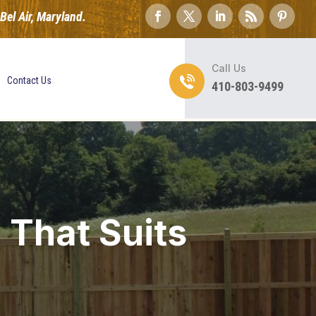
el Air, Maryland.
Call Us
Contact Us
410-803-9499
 That Suits