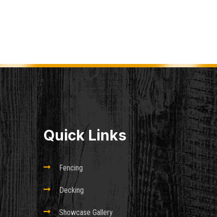
Quick Links

Fencing

Decking

Showcase Gallery