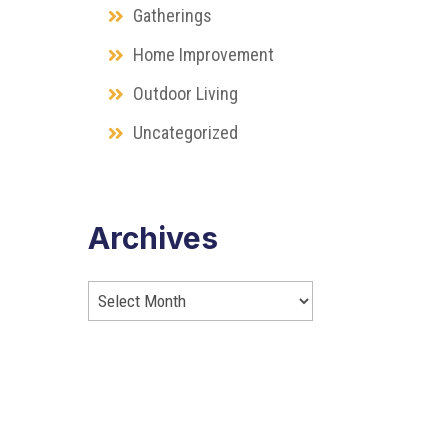
Gatherings
Home Improvement
Outdoor Living
Uncategorized
Archives