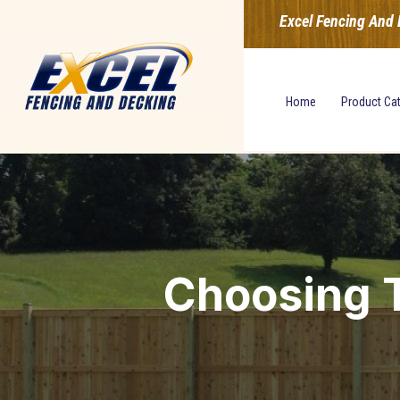
Excel Fencing And 
Home
Product Ca
Choosing T