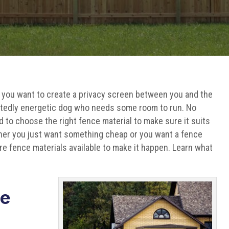
 you want to create a privacy screen between you and the
ctedly energetic dog who needs some room to run. No
d to choose the right fence material to make sure it suits
ther you just want something cheap or you want a fence
are fence materials available to make it happen. Learn what
ce