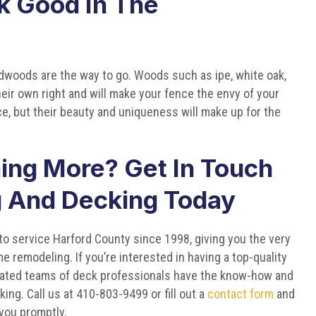
k Good In The
rdwoods are the way to go. Woods such as ipe, white oak,
heir own right and will make your fence the envy of your
, but their beauty and uniqueness will make up for the
ning More? Get In Touch
g And Decking Today
o service Harford County since 1998, giving you the very
e remodeling. If you’re interested in having a top-quality
dicated teams of deck professionals have the know-how and
cking. Call us at 410-803-9499 or fill out a
contact form
and
 you promptly.