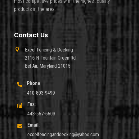
most competitive prices with the highest quality
products in the area.
Contact Us

Excel Fencing & Decking
2116 N Fountain Green Rd.
Bel Air, Maryland 21015
Phone

410-803-9499
Fax:

443-567-6603
Email:

excelfencinganddecking@yahoo.com