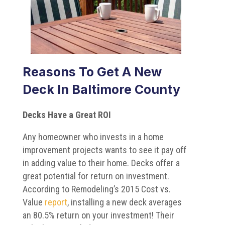
Reasons To Get A New
Deck In Baltimore County
Decks Have a Great ROI
Any homeowner who invests in a home
improvement projects wants to see it pay off
in adding value to their home. Decks offer a
great potential for return on investment.
According to Remodeling’s 2015 Cost vs.
Value
report
, installing a new deck averages
an 80.5% return on your investment! Their