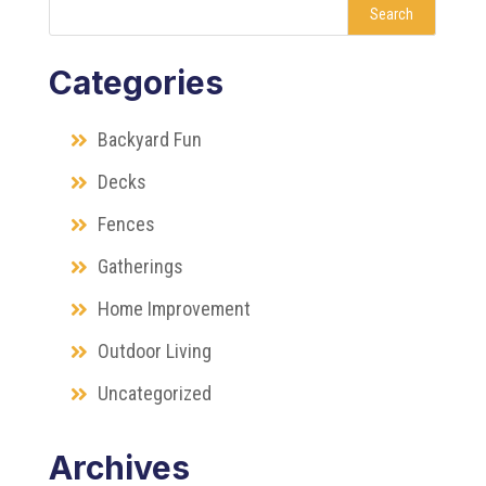
Search
Categories
Backyard Fun
Decks
Fences
Gatherings
Home Improvement
Outdoor Living
Uncategorized
Archives