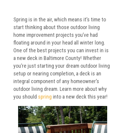
Spring is in the air, which means it’s time to
start thinking about those outdoor living
home improvement projects you’ve had
floating around in your head all winter long.
One of the best projects you can invest in is
a new deck in Baltimore County! Whether
you’re just starting your dream outdoor living
setup or nearing completion, a deck is an
integral component of any homeowner’s
outdoor living dream. Learn more about why
you should
spring
into a new deck this year!