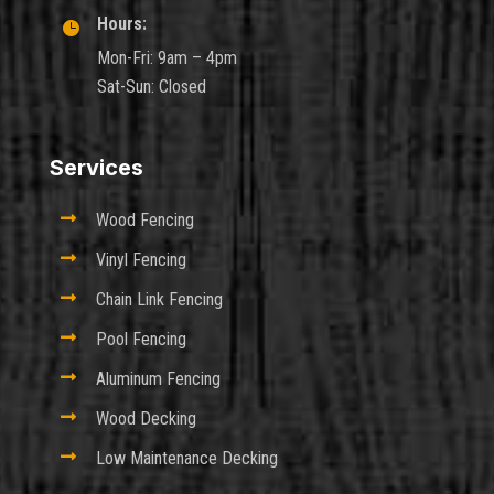
Hours:

Mon-Fri: 9am – 4pm
Sat-Sun: Closed
Services

Wood Fencing

Vinyl Fencing

Chain Link Fencing

Pool Fencing

Aluminum Fencing

Wood Decking

Low Maintenance Decking