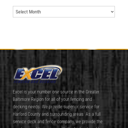
Excel is your number one source in the Greater
Baltimore Region for all of your fencing and
decking needs. We provide superior service for
Harford County and surrounding areas. As a full
service deck and fence company, we provide the