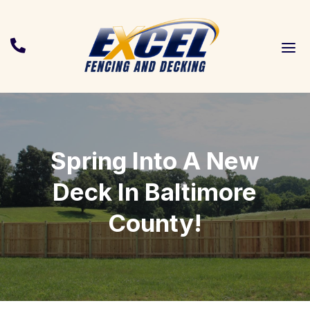
a

Spring Into A New
Deck In Baltimore
County!