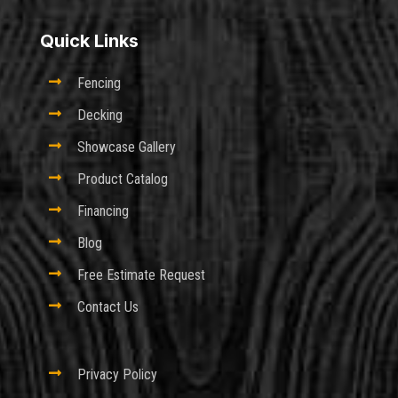
Quick Links

Fencing

Decking

Showcase Gallery

Product Catalog

Financing

Blog

Free Estimate Request

Contact Us

Privacy Policy