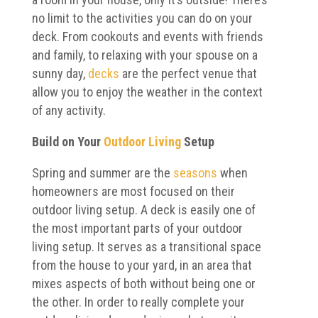
no limit to the activities you can do on your
deck. From cookouts and events with friends
and family, to relaxing with your spouse on a
sunny day,
decks
are the perfect venue that
allow you to enjoy the weather in the context
of any activity.
Build on Your
Outdoor Living
Setup
Spring and summer are the
seasons
when
homeowners are most focused on their
outdoor living setup. A deck is easily one of
the most important parts of your outdoor
living setup. It serves as a transitional space
from the house to your yard, in an area that
mixes aspects of both without being one or
the other. In order to really complete your