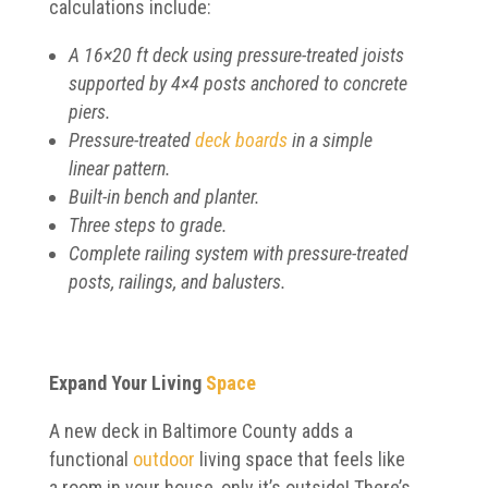
calculations include:
A 16×20 ft deck using pressure-treated joists
supported by 4×4 posts anchored to concrete
piers.
Pressure-treated
deck boards
in a simple
linear pattern.
Built-in bench and planter.
Three steps to grade.
Complete railing system with pressure-treated
posts, railings, and balusters.
Expand Your Living
Space
A new deck in Baltimore County adds a
functional
outdoor
living space that feels like
a room in your house, only it’s outside! There’s