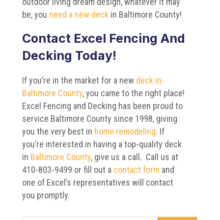
outdoor living dream design, whatever it may
be, you
need a new deck
in Baltimore County!
Contact Excel Fencing And
Decking Today!
If you’re in the market for a new
deck in
Baltimore County
, you came to the right place!
Excel Fencing and Decking has been proud to
service Baltimore County since 1998, giving
you the very best in
home remodeling
. If
you’re interested in having a top-quality deck
in
Baltimore County
, give us a call. Call us at
410-803-9499 or fill out a
contact form
and
one of Excel’s representatives will contact
you promptly.