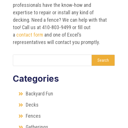
professionals have the know-how and
expertise to repair or install any kind of
decking. Need a fence? We can help with that
too! Call us at 410-803-9499 or fill out
a
contact form
and one of Excel’s
representatives will contact you promptly.
Search
Categories
Backyard Fun
Decks
Fences
Gatherings