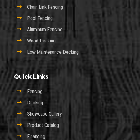

Chain Link Fencing

Pool Fencing

Aluminum Fencing

Wood Decking

Low Maintenance Decking
Quick Links

Fencing

Decking

Showcase Gallery

Product Catalog

Financing