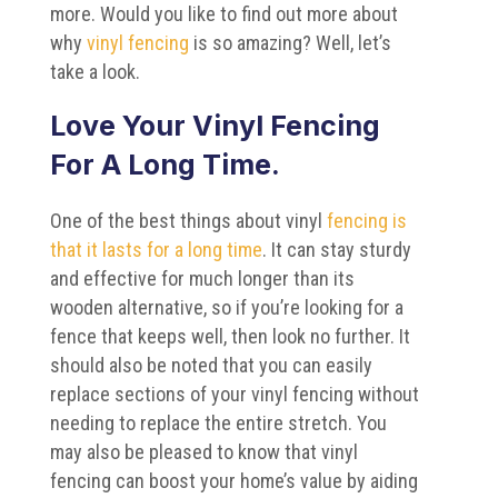
more. Would you like to find out more about
why
vinyl fencing
is so amazing? Well, let’s
take a look.
Love Your Vinyl Fencing
For A Long Time.
One of the best things about vinyl
fencing is
that it lasts for a long time
. It can stay sturdy
and effective for much longer than its
wooden alternative, so if you’re looking for a
fence that keeps well, then look no further. It
should also be noted that you can easily
replace sections of your vinyl fencing without
needing to replace the entire stretch. You
may also be pleased to know that vinyl
fencing can boost your home’s value by aiding