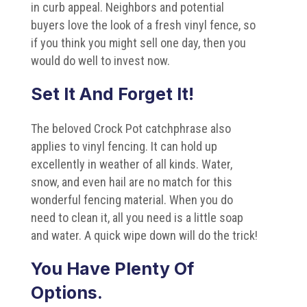
in curb appeal. Neighbors and potential
buyers love the look of a fresh vinyl fence, so
if you think you might sell one day, then you
would do well to invest now.
Set It And Forget It!
The beloved Crock Pot catchphrase also
applies to vinyl fencing. It can hold up
excellently in weather of all kinds. Water,
snow, and even hail are no match for this
wonderful fencing material. When you do
need to clean it, all you need is a little soap
and water. A quick wipe down will do the trick!
You Have Plenty Of
Options.