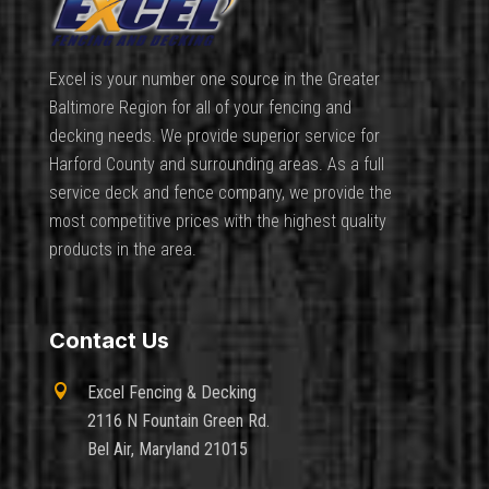
Excel is your number one source in the Greater
Baltimore Region for all of your fencing and
decking needs. We provide superior service for
Harford County and surrounding areas. As a full
service deck and fence company, we provide the
most competitive prices with the highest quality
products in the area.
Contact Us

Excel Fencing & Decking
2116 N Fountain Green Rd.
Bel Air, Maryland 21015