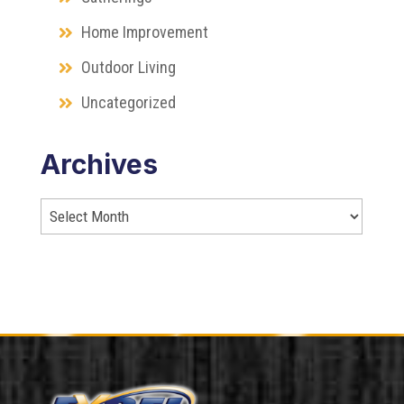
Home Improvement
Outdoor Living
Uncategorized
Archives