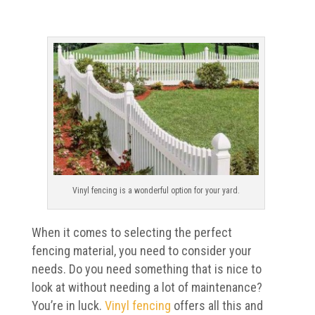
Vinyl fencing is a wonderful option for your yard.
When it comes to selecting the perfect
fencing material, you need to consider your
needs. Do you need something that is nice to
look at without needing a lot of maintenance?
You’re in luck.
Vinyl fencing
offers all this and