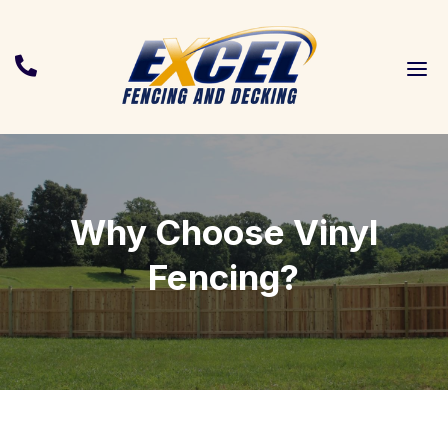
a

Why Choose Vinyl
Fencing?