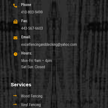
Phone

410-803-9499
Fax:

443-567-6603
Email:

excelfencinganddecking@yahoo.com
Hours:

Mon-Fri: 9am – 4pm
Sat-Sun: Closed
Services

Wood Fencing

Vinyl Fencing