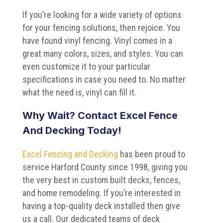
If you’re looking for a wide variety of options
for your fencing solutions, then rejoice. You
have found vinyl fencing. Vinyl comes in a
great many colors, sizes, and styles. You can
even customize it to your particular
specifications in case you need to. No matter
what the need is, vinyl can fill it.
Why Wait? Contact Excel Fence
And Decking Today!
Excel Fencing and Decking
has been proud to
service Harford County since 1998, giving you
the very best in custom built decks, fences,
and home remodeling. If you’re interested in
having a top-quality deck installed then give
us a call. Our dedicated teams of deck