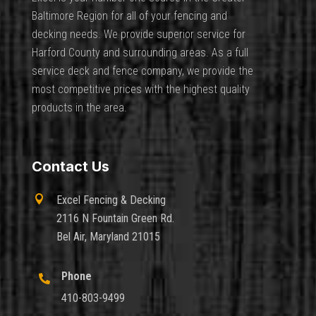
Baltimore Region for all of your fencing and
decking needs. We provide superior service for
Harford County and surrounding areas. As a full
service deck and fence company, we provide the
most competitive prices with the highest quality
products in the area.
Contact Us

Excel Fencing & Decking
2116 N Fountain Green Rd.
Bel Air, Maryland 21015
Phone

410-803-9499