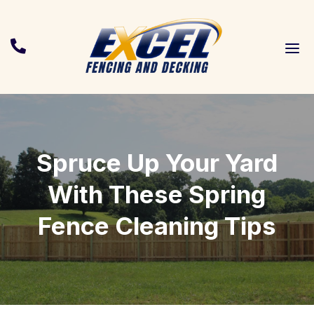
a

Spruce Up Your Yard
With These Spring
Fence Cleaning Tips