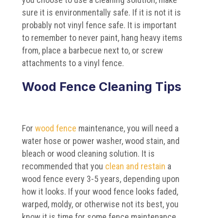
sure it is environmentally safe. If it is not it is
probably not vinyl fence safe. It is important
to remember to never paint, hang heavy items
from, place a barbecue next to, or screw
attachments to a vinyl fence.
Wood Fence Cleaning Tips
For
wood fence
maintenance, you will need a
water hose or power washer, wood stain, and
bleach or wood cleaning solution. It is
recommended that you
clean and restain
a
wood fence every 3-5 years, depending upon
how it looks. If your wood fence looks faded,
warped, moldy, or otherwise not its best, you
know it is time for some fence maintenance.