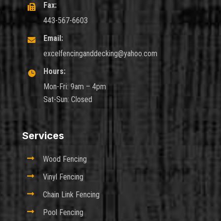
Fax:

443-567-6603
Email:

excelfencinganddecking@yahoo.com
Hours:

Mon-Fri: 9am – 4pm
Sat-Sun: Closed
Services

Wood Fencing

Vinyl Fencing

Chain Link Fencing

Pool Fencing