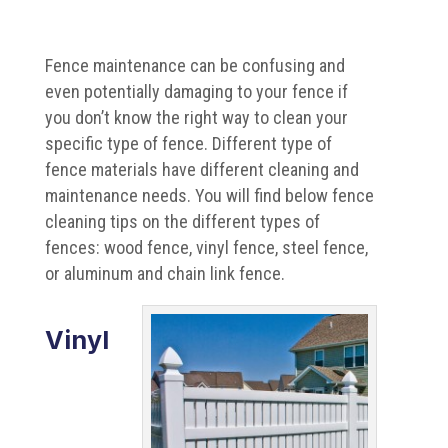
Fence maintenance can be confusing and
even potentially damaging to your fence if
you don’t know the right way to clean your
specific type of fence. Different type of
fence materials have different cleaning and
maintenance needs. You will find below fence
cleaning tips on the different types of
fences: wood fence, vinyl fence, steel fence,
or aluminum and chain link fence.
Vinyl