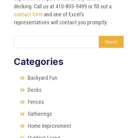
decking. Call us at 410-803-9499 or fill out a
contact form
and one of Excel’s
representatives will contact you promptly.
Search
Categories
Backyard Fun
Decks
Fences
Gatherings
Home Improvement
Outdoor Living