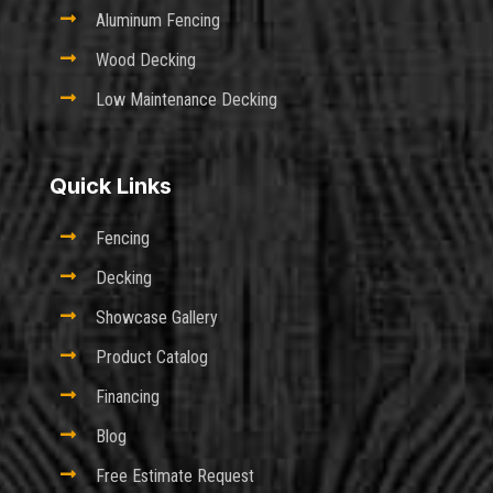

Aluminum Fencing

Wood Decking

Low Maintenance Decking
Quick Links

Fencing

Decking

Showcase Gallery

Product Catalog

Financing

Blog

Free Estimate Request