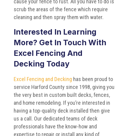
cause your fence to rust. All you have to do is
scrub the areas of the fence which require
cleaning and then spray them with water.
Interested In Learning
More? Get In Touch With
Excel Fencing And
Decking Today
Excel Fencing and Decking
has been proud to
service Harford County since 1998, giving you
the very best in custom built decks, fences,
and home remodeling. If you’re interested in
having a top-quality deck installed then give
us a call. Our dedicated teams of deck
professionals have the know-how and
expertise to repair or install any kind of