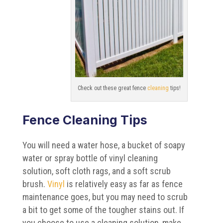
Check out these great fence
cleaning
tips!
Fence Cleaning Tips
You will need a water hose, a bucket of soapy
water or spray bottle of vinyl cleaning
solution, soft cloth rags, and a soft scrub
brush.
Vinyl
is relatively easy as far as fence
maintenance goes, but you may need to scrub
a bit to get some of the tougher stains out. If
you choose to use a cleaning solution, make