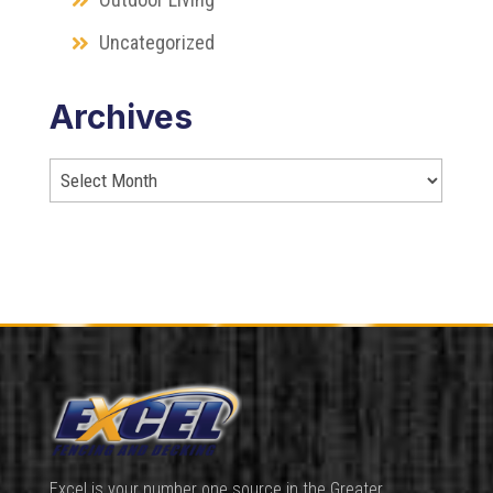
Uncategorized
Archives
Excel is your number one source in the Greater