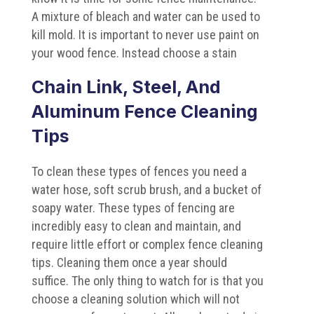
A mixture of bleach and water can be used to
kill mold. It is important to never use paint on
your wood fence. Instead choose a stain
Chain Link, Steel, And
Aluminum Fence Cleaning
Tips
To clean these types of fences you need a
water hose, soft scrub brush, and a bucket of
soapy water. These types of fencing are
incredibly easy to clean and maintain, and
require little effort or complex fence cleaning
tips. Cleaning them once a year should
suffice. The only thing to watch for is that you
choose a cleaning solution which will not